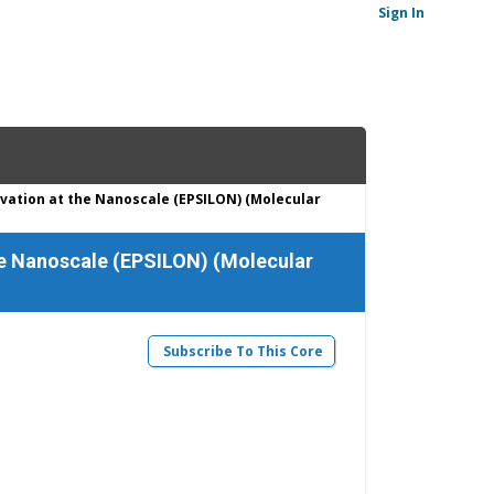
Sign In
vation at the Nanoscale (EPSILON) (Molecular
he Nanoscale (EPSILON) (Molecular
Subscribe To This Core