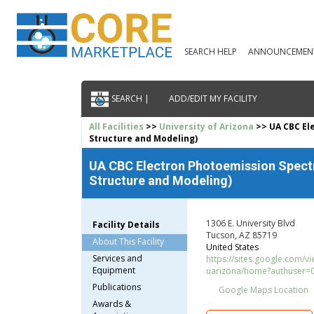
SEARCH HELP
ANNOUNCEMEN
SEARCH |
ADD/EDIT MY FACILITY
All Facilities
>>
University of Arizona
>> UA CBC El
Structure and Modeling)
UA CBC Electron Photoemission Spectr
Structure and Modeling)
1306 E. University Blvd
Facility Details
Tucson, AZ 85719
About This Facility
United States
Services and
https://sites.google.com/vi
Equipment
uarizona/home?authuser=
Publications
Google Maps Location
Awards &