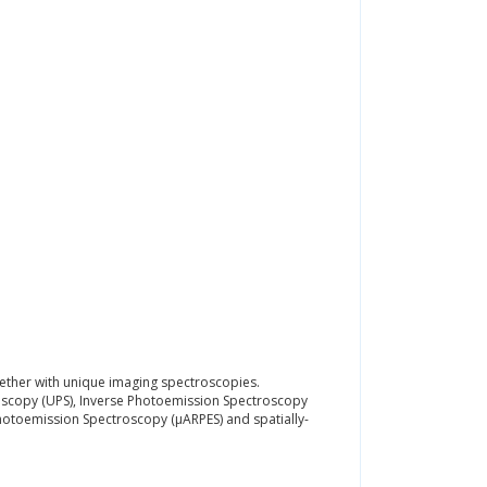
ogether with unique imaging spectroscopies.
oscopy (UPS), Inverse Photoemission Spectroscopy
Photoemission Spectroscopy (μARPES) and spatially-