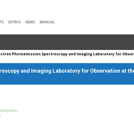
TS
EXTRAS
NEWS
MANUAL
ectron Photoemission Spectroscopy and Imaging Laboratory for Obser
oscopy and Imaging Laboratory for Observation at t
ew/epsilon-
0