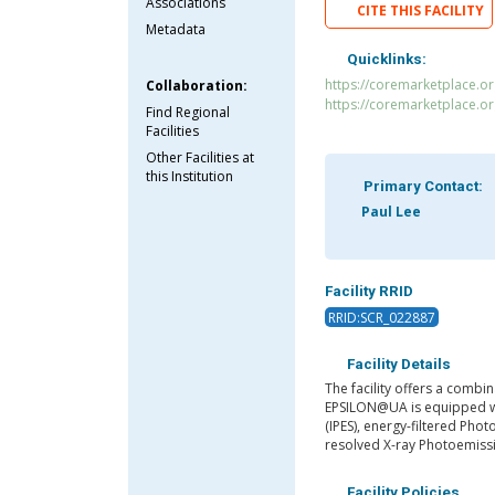
Associations
CITE THIS FACILITY
Metadata
Quicklinks:
https://coremarketplace.
Collaboration:
https://coremarketplace.o
Find Regional
Facilities
Other Facilities at
this Institution
Primary Contact:
Paul Lee
Facility RRID
RRID:SCR_022887
Facility Details
The facility offers a combi
EPSILON@UA is equipped wi
(IPES), energy-filtered Ph
resolved X-ray Photoemiss
Facility Policies