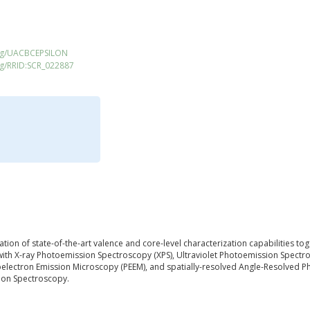
org/UACBCEPSILON
rg/RRID:SCR_022887
nation of state-of-the-art valence and core-level characterization capabilities t
th X-ray Photoemission Spectroscopy (XPS), Ultraviolet Photoemission Spectr
otoelectron Emission Microscopy (PEEM), and spatially-resolved Angle-Resolved 
ion Spectroscopy.