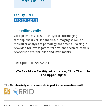
Marcia Boulina
Facility RRID
RRID:SCR_025733
Facility Details
Core provides access to analytical and imaging
techniques for cellular and tissue imaging as well as
molecular analysis of pathology specimens. Training is
provided for investigators, fellows, and technical staff in
proper use of techniques and instruments.
Last Updated: 09/17/2024
(To See More Facility Information, Click The
In
The Upper Right)
The CoreMarketplace is possible in part by collaborations with:
Contact
About
Sitemap
Help
Privacy