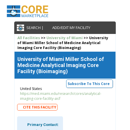
SEARCH |
ADD/EDIT MY FACILITY
All Facilities
>>
University of Miami
>> University
of Miami Miller School of Medicine Analytical
Imaging Core Facility (Bioimaging)
University of Miami Miller School of
Medicine Analytical Imaging Core
Facility (Bioimaging)
Subscribe To This Core
United States
https://med.miami.edu/research/cores/analytical-
imaging-core-facility-aicf
CITE THIS FACILITY
Primary Contact: