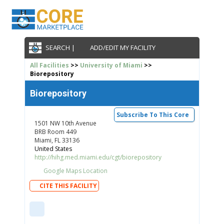
SEARCH |
ADD/EDIT MY FACILITY
All Facilities
>>
University of Miami
>>
Biorepository
Biorepository
Subscribe To This Core
1501 NW 10th Avenue
BRB Room 449
Miami, FL 33136
United States
http://hihg.med.miami.edu/cgt/biorepository
Google Maps Location
CITE THIS FACILITY