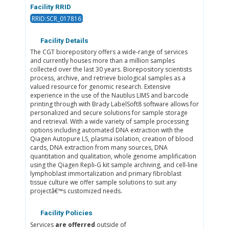
Facility RRID
RRID:SCR_017816
Facility Details
The CGT biorepository offers a wide-range of services
and currently houses more than a million samples
collected over the last 30 years. Biorepository scientists
process, archive, and retrieve biological samples as a
valued resource for genomic research. Extensive
experience in the use of the Nautilus LIMS and barcode
printing through with Brady LabelSoft8 software allows for
personalized and secure solutions for sample storage
and retrieval. With a wide variety of sample processing
options including automated DNA extraction with the
Qiagen Autopure LS, plasma isolation, creation of blood
cards, DNA extraction from many sources, DNA
quantitation and qualitation, whole genome amplification
using the Qiagen Repli-G kit sample archiving, and cell-line
lymphoblast immortalization and primary fibroblast
tissue culture we offer sample solutions to suit any
projectâ€™s customized needs.
Facility Policies
Services
are offerred
outside of