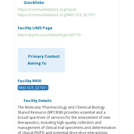
Quicklinks:
https://coremarketplace.org/mpcb
https://coremarketplace.org/RRID:SCR_027911
Facility LIMS Page
https://ppms.us/ucdavis/login/?pf=10
Primary Contact:
Aiming Yu
Facility RRID
RRID:SCR_027911
Facility Details
The Molecular Pharmacology and Chemical Biology
Shared Resource (MPCBSR) provides essential and a
broad spectrum of services for the assessment of new
therapeutics, including high-quality collection and
management of clinical trial specimens and determination
of clinical PK/PD and potential drug-drug interactions