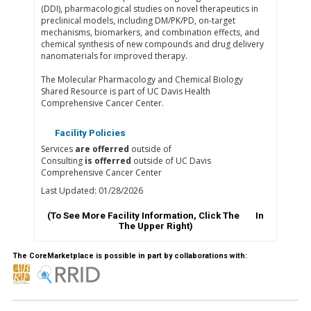
(DDI), pharmacological studies on novel therapeutics in
preclinical models, including DM/PK/PD, on-target
mechanisms, biomarkers, and combination effects, and
chemical synthesis of new compounds and drug delivery
nanomaterials for improved therapy.
The Molecular Pharmacology and Chemical Biology
Shared Resource is part of UC Davis Health
Comprehensive Cancer Center.
Facility Policies
Services
are offerred
outside of
Consulting
is offerred
outside of UC Davis
Comprehensive Cancer Center
Last Updated: 01/28/2026
(To See More Facility Information, Click The
In
The Upper Right)
The CoreMarketplace is possible in part by collaborations with: