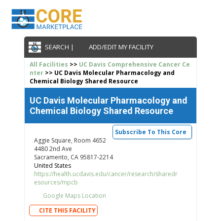
SEARCH |
ADD/EDIT MY FACILITY
All Facilities
>>
UC Davis Comprehensive Cancer Ce
nter
>> UC Davis Molecular Pharmacology and
Chemical Biology Shared Resource
UC Davis Molecular Pharmacology and
Chemical Biology Shared Resource
Subscribe To This Core
Aggie Square, Room 4652
4480 2nd Ave
Sacramento, CA 95817-2214
United States
https://health.ucdavis.edu/cancer/research/sharedr
esources/mpcb
Google Maps Location
CITE THIS FACILITY