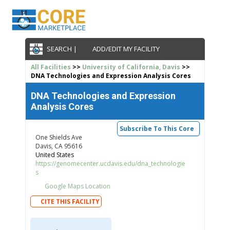
SEARCH |
ADD/EDIT MY FACILITY
All Facilities
>>
University of California, Davis
>>
DNA Technologies and Expression Analysis Cores
DNA Technologies and Expression
Analysis Cores
Subscribe To This Core
One Shields Ave
Davis, CA 95616
United States
https://genomecenter.ucdavis.edu/dna_technologie
s
Google Maps Location
CITE THIS FACILITY