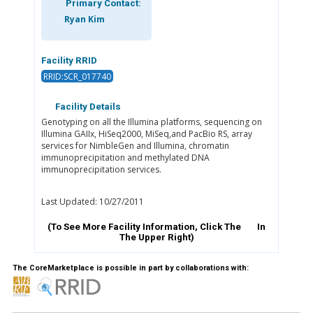
Primary Contact:
Ryan Kim
Facility RRID
RRID:SCR_017740
Facility Details
Genotyping on all the Illumina platforms, sequencing on
Illumina GAIIx, HiSeq2000, MiSeq,and PacBio RS, array
services for NimbleGen and Illumina, chromatin
immunoprecipitation and methylated DNA
immunoprecipitation services.
Last Updated: 10/27/2011
(To See More Facility Information, Click The
In
The Upper Right)
The CoreMarketplace is possible in part by collaborations with: