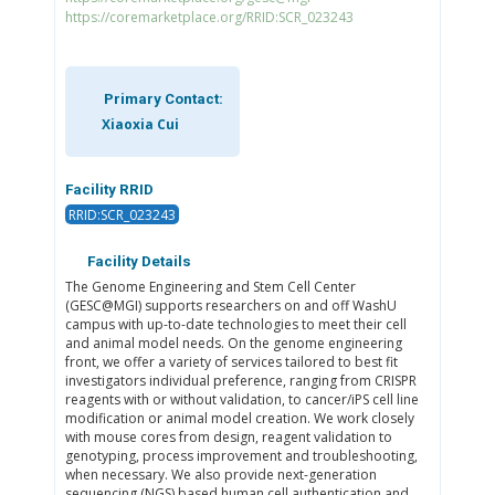
https://coremarketplace.org/RRID:SCR_023243
Primary Contact:
Xiaoxia Cui
Facility RRID
RRID:SCR_023243
Facility Details
The Genome Engineering and Stem Cell Center
(GESC@MGI) supports researchers on and off WashU
campus with up-to-date technologies to meet their cell
and animal model needs. On the genome engineering
front, we offer a variety of services tailored to best fit
investigators individual preference, ranging from CRISPR
reagents with or without validation, to cancer/iPS cell line
modification or animal model creation. We work closely
with mouse cores from design, reagent validation to
genotyping, process improvement and troubleshooting,
when necessary. We also provide next-generation
sequencing (NGS) based human cell authentication and