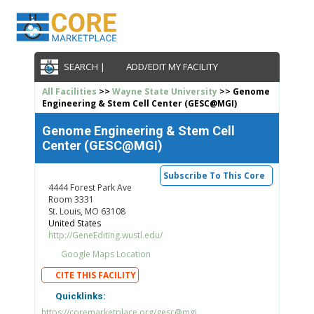
SEARCH |
ADD/EDIT MY FACILITY
All Facilities
>>
Wayne State University
>> Genome
Engineering & Stem Cell Center (GESC@MGI)
Genome Engineering & Stem Cell
Center (GESC@MGI)
Subscribe To This Core
4444 Forest Park Ave
Room 3331
St. Louis, MO 63108
United States
http://GeneEditing.wustl.edu/
Google Maps Location
CITE THIS FACILITY
Quicklinks:
https://coremarketplace.org/gesc@mgi