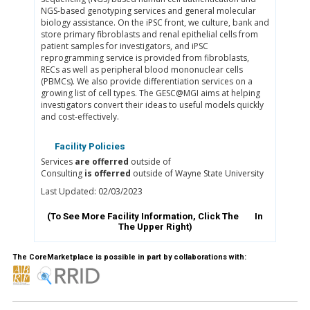
NGS-based genotyping services and general molecular
biology assistance. On the iPSC front, we culture, bank and
store primary fibroblasts and renal epithelial cells from
patient samples for investigators, and iPSC
reprogramming service is provided from fibroblasts,
RECs as well as peripheral blood mononuclear cells
(PBMCs). We also provide differentiation services on a
growing list of cell types. The GESC@MGI aims at helping
investigators convert their ideas to useful models quickly
and cost-effectively.
Facility Policies
Services
are offerred
outside of
Consulting
is offerred
outside of Wayne State University
Last Updated: 02/03/2023
(To See More Facility Information, Click The
In
The Upper Right)
The CoreMarketplace is possible in part by collaborations with: