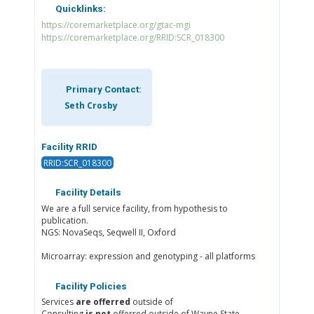
Quicklinks:
https://coremarketplace.org/gtac-mgi
https://coremarketplace.org/RRID:SCR_018300
Primary Contact:
Seth Crosby
Facility RRID
RRID:SCR_018300
Facility Details
We are a full service facility, from hypothesis to
publication.
NGS: NovaSeqs, Seqwell II, Oxford
Microarray: expression and genotyping - all platforms
Facility Policies
Services
are offerred
outside of
Consulting
is not
offerred outside of Wayne State