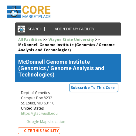
SEARCH |
ADD/EDIT MY FACILITY
All Facilities
>>
Wayne State University
>>
McDonnell Genome Institute (Genomics / Genome
Analysis and Technologies)
McDonnell Genome Institute
(Genomics / Genome Analysis and
Technologies)
Subscribe To This Core
Dept of Genetics
Campus Box 8232
St. Louis, MO 63110
United States
https://gtac.wustl.edu
Google Maps Location
CITE THIS FACILITY