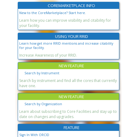
COREMARKETPLACE INFO
New to the CoreMarketplace? Start here.
Learn how you can improve visibility and citability for
your facility.
USING YOUR RRID
Learn how get more RRID mentions and increase citability
for your facility.
Increase Awareness of your RRID.
NEW FEATURE
Search by Instrument
Search by instrument and find all the cores that currently
have one.
NEW FEATURE
Search by Organization
Learn about subscribing to Core Facilities and stay up to
date on changes and upgrades.
FEATURE
Sign In With ORCID