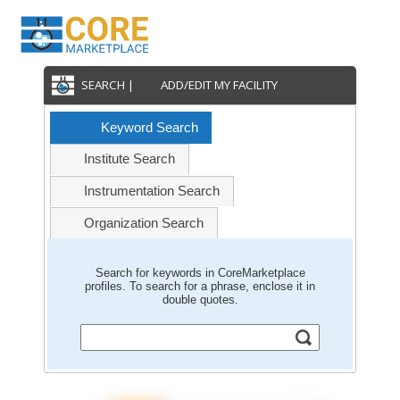
SEARCH |
ADD/EDIT MY FACILITY
Keyword Search
Institute Search
Instrumentation Search
Organization Search
Search for keywords in CoreMarketplace
profiles. To search for a phrase, enclose it in
double quotes.