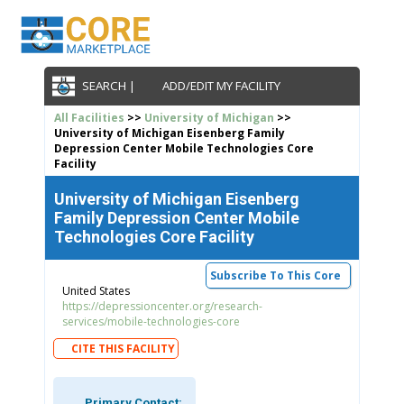
SEARCH |
ADD/EDIT MY FACILITY
All Facilities
>>
University of Michigan
>>
University of Michigan Eisenberg Family
Depression Center Mobile Technologies Core
Facility
University of Michigan Eisenberg
Family Depression Center Mobile
Technologies Core Facility
Subscribe To This Core
United States
https://depressioncenter.org/research-
services/mobile-technologies-core
CITE THIS FACILITY
Primary Contact: