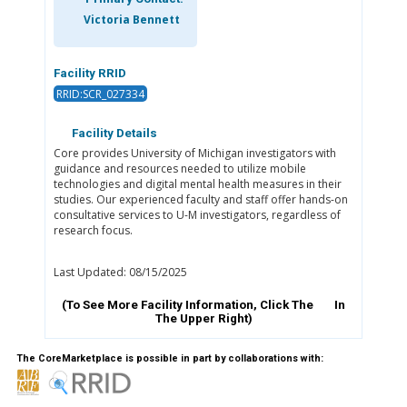
Victoria Bennett
Facility RRID
RRID:SCR_027334
Facility Details
Core provides University of Michigan investigators with
guidance and resources needed to utilize mobile
technologies and digital mental health measures in their
studies. Our experienced faculty and staff offer hands-on
consultative services to U-M investigators, regardless of
research focus.
Last Updated: 08/15/2025
(To See More Facility Information, Click The
In
The Upper Right)
The CoreMarketplace is possible in part by collaborations with: