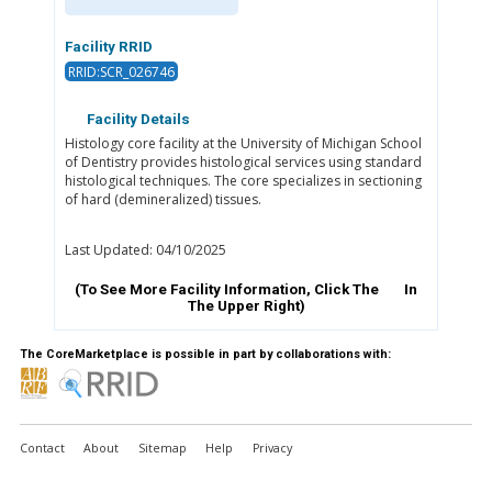
Facility RRID
RRID:SCR_026746
Facility Details
Histology core facility at the University of Michigan School
of Dentistry provides histological services using standard
histological techniques. The core specializes in sectioning
of hard (demineralized) tissues.
Last Updated: 04/10/2025
(To See More Facility Information, Click The
In
The Upper Right)
The CoreMarketplace is possible in part by collaborations with:
Contact
About
Sitemap
Help
Privacy