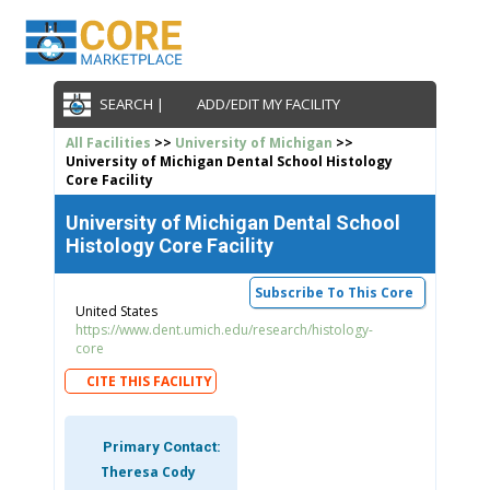
SEARCH |
ADD/EDIT MY FACILITY
All Facilities
>>
University of Michigan
>>
University of Michigan Dental School Histology
Core Facility
University of Michigan Dental School
Histology Core Facility
Subscribe To This Core
United States
https://www.dent.umich.edu/research/histology-
core
CITE THIS FACILITY
Primary Contact:
Theresa Cody