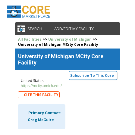
SEARCH |
ADD/EDIT MY FACILITY
All Facilities
>>
University of Michigan
>>
University of Michigan MCity Core Facility
University of Michigan MCity Core
Facility
Subscribe To This Core
United States
https://mcity.umich.edu/
CITE THIS FACILITY
Primary Contact:
Greg McGuire