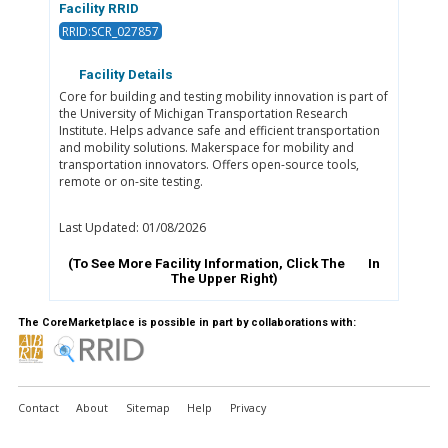
Facility RRID
RRID:SCR_027857
Facility Details
Core for building and testing mobility innovation is part of
the University of Michigan Transportation Research
Institute. Helps advance safe and efficient transportation
and mobility solutions. Makerspace for mobility and
transportation innovators. Offers open-source tools,
remote or on-site testing.
Last Updated: 01/08/2026
(To See More Facility Information, Click The
In
The Upper Right)
The CoreMarketplace is possible in part by collaborations with:
Contact
About
Sitemap
Help
Privacy