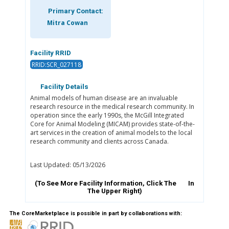
Primary Contact:
Mitra Cowan
Facility RRID
RRID:SCR_027118
Facility Details
Animal models of human disease are an invaluable
research resource in the medical research community. In
operation since the early 1990s, the McGill Integrated
Core for Animal Modeling (MICAM) provides state-of-the-
art services in the creation of animal models to the local
research community and clients across Canada.
Last Updated: 05/13/2026
(To See More Facility Information, Click The
In
The Upper Right)
The CoreMarketplace is possible in part by collaborations with: