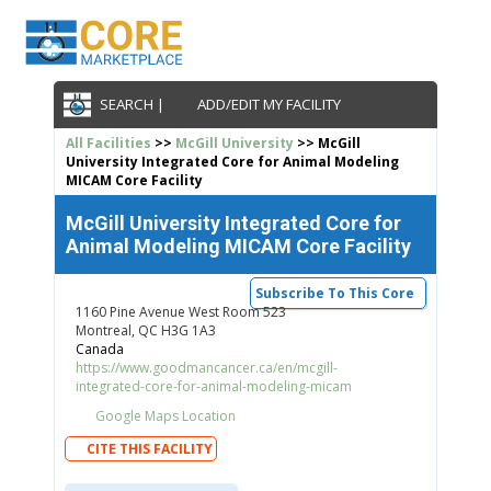
SEARCH |
ADD/EDIT MY FACILITY
All Facilities
>>
McGill University
>> McGill
University Integrated Core for Animal Modeling
MICAM Core Facility
McGill University Integrated Core for
Animal Modeling MICAM Core Facility
Subscribe To This Core
1160 Pine Avenue West Room 523
Montreal, QC H3G 1A3
Canada
https://www.goodmancancer.ca/en/mcgill-
integrated-core-for-animal-modeling-micam
Google Maps Location
CITE THIS FACILITY