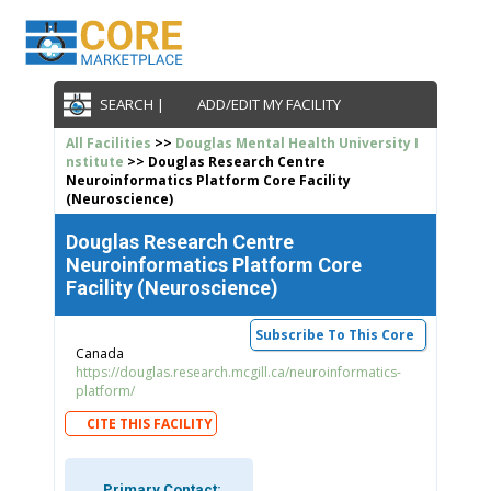
SEARCH |
ADD/EDIT MY FACILITY
All Facilities
>>
Douglas Mental Health University I
nstitute
>> Douglas Research Centre
Neuroinformatics Platform Core Facility
(Neuroscience)
Douglas Research Centre
Neuroinformatics Platform Core
Facility (Neuroscience)
Subscribe To This Core
Canada
https://douglas.research.mcgill.ca/neuroinformatics-
platform/
CITE THIS FACILITY
Primary Contact: