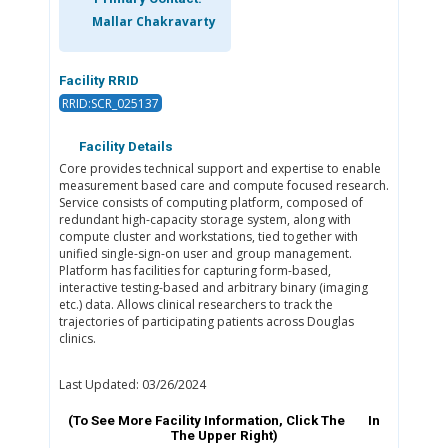
Mallar Chakravarty
Facility RRID
RRID:SCR_025137
Facility Details
Core provides technical support and expertise to enable
measurement based care and compute focused research.
Service consists of computing platform, composed of
redundant high-capacity storage system, along with
compute cluster and workstations, tied together with
unified single-sign-on user and group management.
Platform has facilities for capturing form-based,
interactive testing-based and arbitrary binary (imaging
etc.) data. Allows clinical researchers to track the
trajectories of participating patients across Douglas
clinics.
Last Updated: 03/26/2024
(To See More Facility Information, Click The
In
The Upper Right)