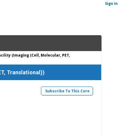
Sign In
ility (Imaging (Cell, Molecular, PET,
T, Translational))
Subscribe To This Core