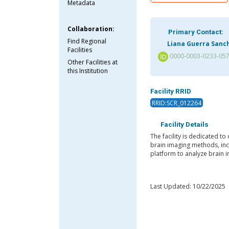
Metadata
Collaboration:
Primary Contact:
Find Regional
Liana Guerra Sanc
Facilities
0000-0003-0233-05
Other Facilities at
this Institution
Facility RRID
RRID:SCR_012264
Facility Details
The facility is dedicated to
brain imaging methods, incl
platform to analyze brain 
Last Updated: 10/22/2025