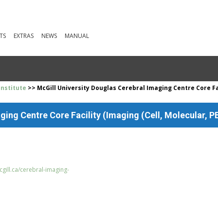
TS
EXTRAS
NEWS
MANUAL
Institute
>> McGill University Douglas Cerebral Imaging Centre Core Fac
ging Centre Core Facility (Imaging (Cell, Molecular, PE
gill.ca/cerebral-imaging-