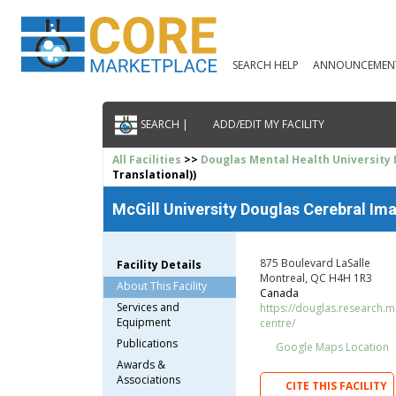
SEARCH HELP
ANNOUNCEMEN
SEARCH |
ADD/EDIT MY FACILITY
All Facilities
>>
Douglas Mental Health University 
Translational))
McGill University Douglas Cerebral Ima
875 Boulevard LaSalle
Facility Details
Montreal, QC H4H 1R3
About This Facility
Canada
Services and
https://douglas.research.mc
Equipment
centre/
Publications
Google Maps Location
Awards &
Associations
CITE THIS FACILITY