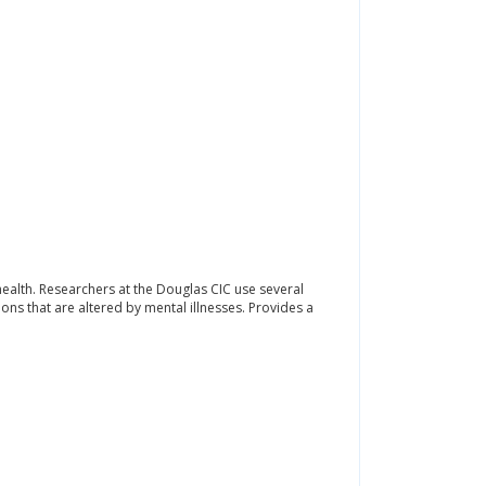
l health. Researchers at the Douglas CIC use several
ons that are altered by mental illnesses. Provides a