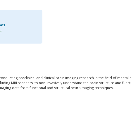
hes
75
 conducting preclinical and clinical brain imaging research in the field of menta
uding MRI scanners, to non-invasively understand the brain structure and functi
imaging data from functional and structural neuroimaging techniques.