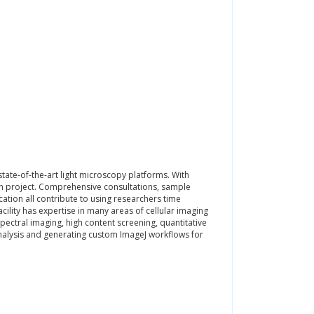
tate-of-the-art light microscopy platforms. With
ch project. Comprehensive consultations, sample
tion all contribute to using researchers time
acility has expertise in many areas of cellular imaging
 spectral imaging, high content screening, quantitative
nalysis and generating custom ImageJ workflows for