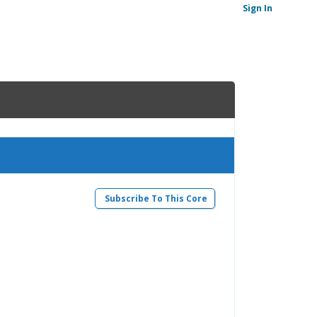
Sign In
Subscribe To This Core