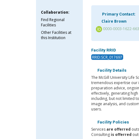
Collaboration:
Primary Contact:
Find Regional
Claire Brown
Facilities
0000-0003-1622-66
Other Facilities at
this Institution
Facility RRID
RRID:SCR_017697
Facility Details
The McGill University Life 
tremendous expertise our i
preparation advice, ongoin
effectively, generating high
including, but not limited t
image analysis, and custom
users.
Facility Policies
Services
are offerred
outs
Consulting
is offerred
outs