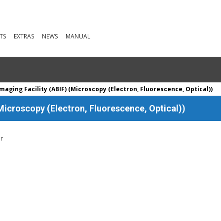
TS
EXTRAS
NEWS
MANUAL
aging Facility (ABIF) (Microscopy (Electron, Fluorescence, Optical))
Microscopy (Electron, Fluorescence, Optical))
er