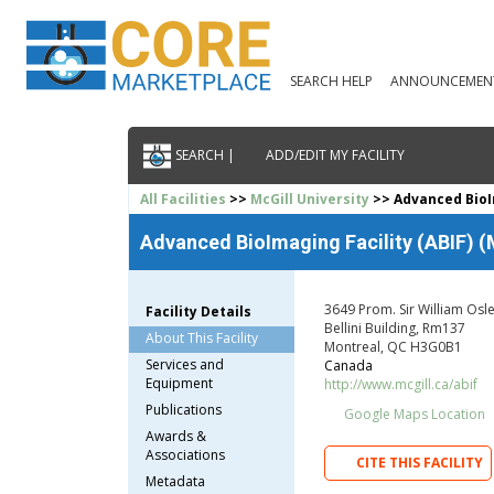
SEARCH HELP
ANNOUNCEMEN
SEARCH |
ADD/EDIT MY FACILITY
All Facilities
>>
McGill University
>> Advanced BioIm
Advanced BioImaging Facility (ABIF) (
3649 Prom. Sir William Osl
Facility Details
Bellini Building, Rm137
About This Facility
Montreal, QC H3G0B1
Services and
Canada
Equipment
http://www.mcgill.ca/abif
Publications
Google Maps Location
Awards &
Associations
CITE THIS FACILITY
Metadata