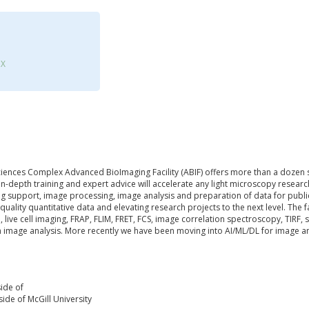
3X
Sciences Complex Advanced BioImaging Facility (ABIF) offers more than a dozen s
n-depth training and expert advice will accelerate any light microscopy resear
g support, image processing, image analysis and preparation of data for publica
 quality quantitative data and elevating research projects to the next level. The f
o, live cell imaging, FRAP, FLIM, FRET, FCS, image correlation spectroscopy, TIRF,
 image analysis. More recently we have been moving into AI/ML/DL for image a
ide of
ide of McGill University