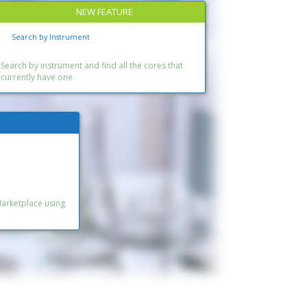
NEW FEATURE
Search by Instrument
Search by instrument and find all the cores that
currently have one.
Marketplace using