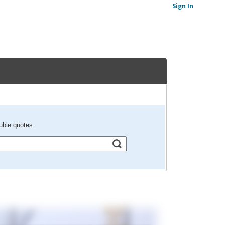
Sign In
uble quotes.