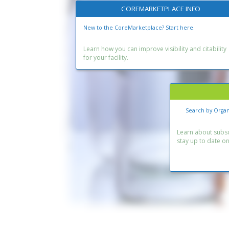
COREMARKETPLACE INFO
New to the CoreMarketplace? Start here.
Learn how you can improve visibility and citability
for your facility.
Search by Organ
Learn about subscr
stay up to date o