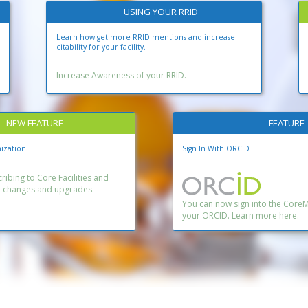
USING YOUR RRID
Learn how get more RRID mentions and increase
citability for your facility.
Increase Awareness of your RRID.
NEW FEATURE
FEATURE
ization
Sign In With ORCID
ibing to Core Facilities and
n changes and upgrades.
You can now sign into the Core
your ORCID. Learn more here.