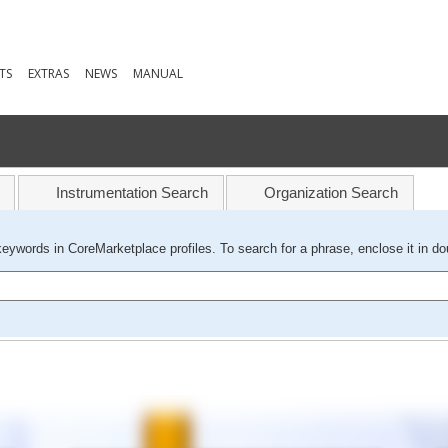
TS
EXTRAS
NEWS
MANUAL
Instrumentation Search
Organization Search
keywords in CoreMarketplace profiles. To search for a phrase, enclose it in do