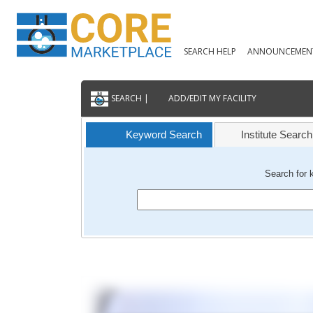
SEARCH HELP
ANNOUNCEMEN
SEARCH |
ADD/EDIT MY FACILITY
Keyword Search
Institute Search
Search for 