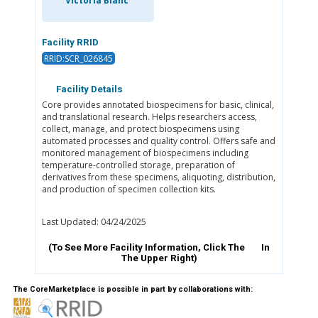
Victoria Blanc
Facility RRID
RRID:SCR_026845
Facility Details
Core provides annotated biospecimens for basic, clinical,
and translational research. Helps researchers access,
collect, manage, and protect biospecimens using
automated processes and quality control. Offers safe and
monitored management of biospecimens including
temperature-controlled storage, preparation of
derivatives from these specimens, aliquoting, distribution,
and production of specimen collection kits.
Last Updated: 04/24/2025
(To See More Facility Information, Click The
In
The Upper Right)
The CoreMarketplace is possible in part by collaborations with: