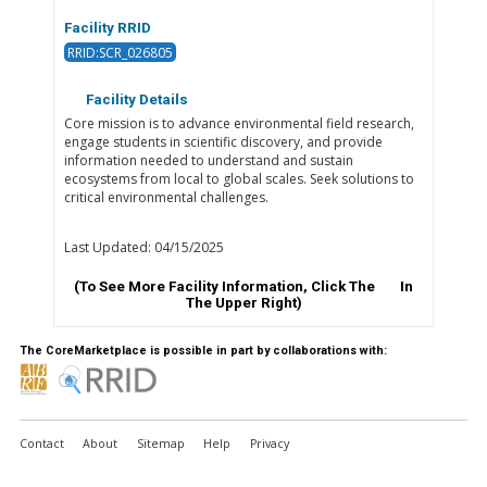
Facility RRID
RRID:SCR_026805
Facility Details
Core mission is to advance environmental field research,
engage students in scientific discovery, and provide
information needed to understand and sustain
ecosystems from local to global scales. Seek solutions to
critical environmental challenges.
Last Updated: 04/15/2025
(To See More Facility Information, Click The
In
The Upper Right)
The CoreMarketplace is possible in part by collaborations with:
Contact
About
Sitemap
Help
Privacy