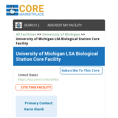
SEARCH |
ADD/EDIT MY FACILITY
All Facilities
>>
University of Michigan
>>
University of Michigan LSA Biological Station Core
Facility
University of Michigan LSA Biological
Station Core Facility
Subscribe To This Core
United States
https://lsa.umich.edu/umbs
CITE THIS FACILITY
Primary Contact:
Karie Slavik