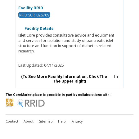
Facility RRID
RRID:SCR_026769
Facility Details
Islet Core provides consultative advice and equipment
and services for isolation and study of pancreatic islet
structure and function in support of diabetes-related
research.
Last Updated: 04/11/2025
(To See More Facility Information, Click The
In
The Upper Right)
The CoreMarketplace is possible in part by collaborations with:
Contact
About
Sitemap
Help
Privacy