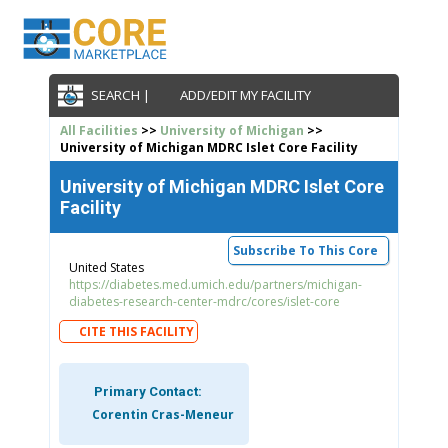
SEARCH |
ADD/EDIT MY FACILITY
All Facilities
>>
University of Michigan
>>
University of Michigan MDRC Islet Core Facility
University of Michigan MDRC Islet Core
Facility
Subscribe To This Core
United States
https://diabetes.med.umich.edu/partners/michigan-
diabetes-research-center-mdrc/cores/islet-core
CITE THIS FACILITY
Primary Contact:
Corentin Cras-Meneur