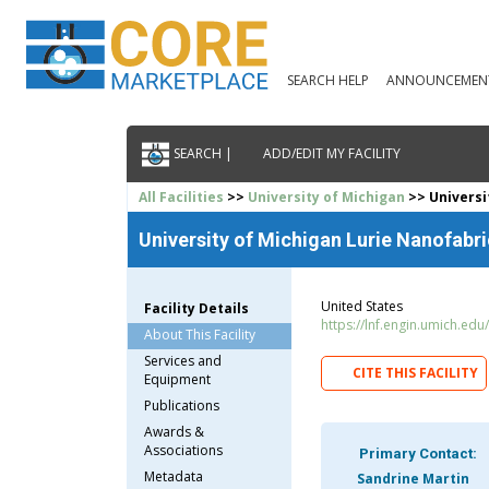
SEARCH HELP
ANNOUNCEMEN
SEARCH |
ADD/EDIT MY FACILITY
All Facilities
>>
University of Michigan
>> Universi
University of Michigan Lurie Nanofabri
United States
Facility Details
https://lnf.engin.umich.edu/
About This Facility
Services and
CITE THIS FACILITY
Equipment
Publications
Awards &
Associations
Primary Contact:
Metadata
Sandrine Martin