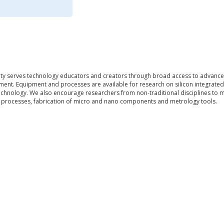
lity serves technology educators and creators through broad access to advance
ment. Equipment and processes are available for research on silicon integrated
chnology. We also encourage researchers from non-traditional disciplines to 
m processes, fabrication of micro and nano components and metrology tools.