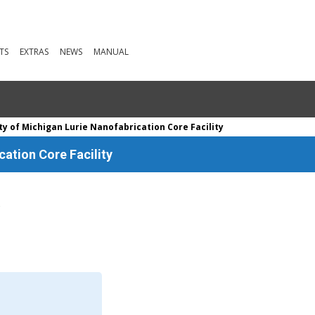
TS
EXTRAS
NEWS
MANUAL
ty of Michigan Lurie Nanofabrication Core Facility
cation Core Facility