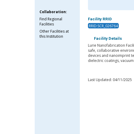
Collaboration:
Find Regional
Facility RRID
Facilities
RRID:SCR_026764
Other Facilities at
this Institution
Facility Details
Lurie Nanofabrication Faci
safe, collaborative environ
devices and nanoimprint te
dielectric coatings, vacuu
Last Updated: 04/11/2025