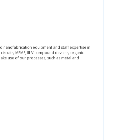
d nanofabrication equipment and staff expertise in
 circuits, MEMS, III-V compound devices, organic
make use of our processes, such as metal and