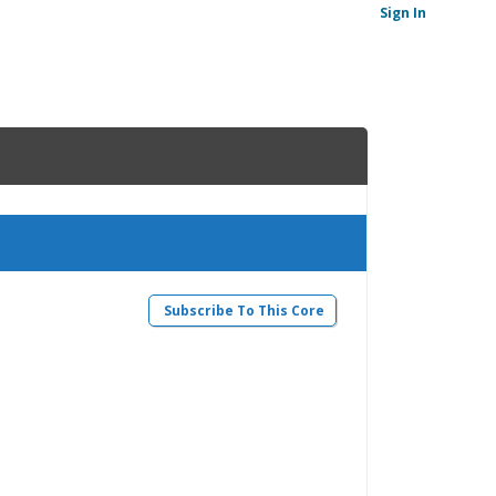
Sign In
Subscribe To This Core