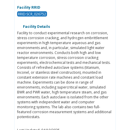
Facility RRID
RRID:SCR_026752
Facility Details
Facility to conduct experimental research on corrosion,
stress corrosion cracking, and hydrogen embrittlement
experiments in high temperature aqueous and gas
environments and, in particular, simulated light water
reactor environments. Conducts both high and low
temperature corrosion, stress corrosion cracking
experiments, electrochemical tests and mechanical tests.
Consists of refreshed autoclave systems (titanium,
Inconel, or stainless steel construction), mounted in
constant extension rate machines and constant load
machine. Experiments can be done in range of
environments, including supercritical water, simulated
BWR and PWR water, high temperature steam, and gas
environments. Each autoclave is isolated from the other
systems with independent water and computer
monitoring systems. The lab also contains two full-
featured corrosion measurement systems and additional
potentiostats.