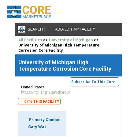
SEARCH |
ADD/EDIT MY FACILITY
All Facilities
>>
University of Michigan
>>
University of Michigan High Temperature
Corrosion Core Facility
University of Michigan High
Temperature Corrosion Core Facility
Subscribe To This Core
United States
https://htcl.engin.umich.edu/
CITE THIS FACILITY
Primary Contact:
Gary Was