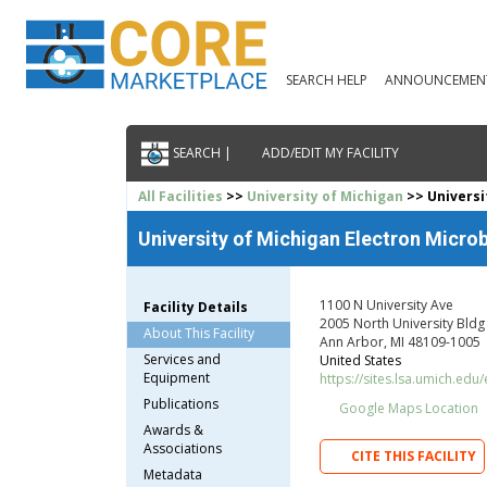
SEARCH HELP
ANNOUNCEMEN
SEARCH |
ADD/EDIT MY FACILITY
All Facilities
>>
University of Michigan
>> Universi
University of Michigan Electron Microb
1100 N University Ave
Facility Details
2005 North University Bldg
About This Facility
Ann Arbor, MI 48109-1005
Services and
United States
Equipment
https://sites.lsa.umich.edu
Publications
Google Maps Location
Awards &
Associations
CITE THIS FACILITY
Metadata