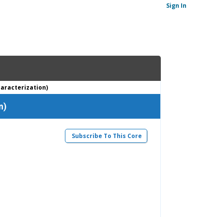
Sign In
haracterization)
n)
Subscribe To This Core