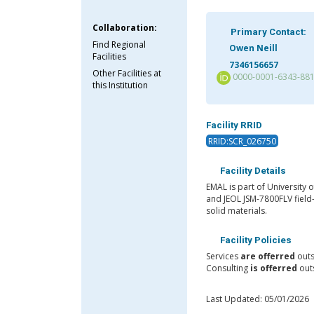
Collaboration:
Primary Contact:
Find Regional
Owen Neill
Facilities
7346156657
Other Facilities at
0000-0001-6343-88
this Institution
Facility RRID
RRID:SCR_026750
Facility Details
EMAL is part of University
and JEOL JSM-7800FLV field
solid materials.
Facility Policies
Services
are offerred
outs
Consulting
is offerred
outs
Last Updated: 05/01/2026