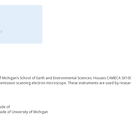
17
 of Michigan’s School of Earth and Environmental Sciences. Houses CAMECA SX100
-emission scanning electron microscope. These instruments are used by research
ide of
ide of University of Michigan