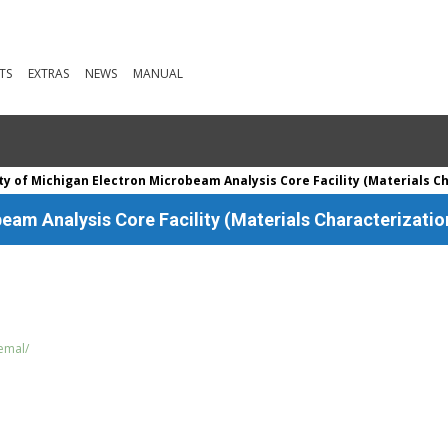
TS
EXTRAS
NEWS
MANUAL
ty of Michigan Electron Microbeam Analysis Core Facility (Materials C
eam Analysis Core Facility (Materials Characterizatio
/emal/