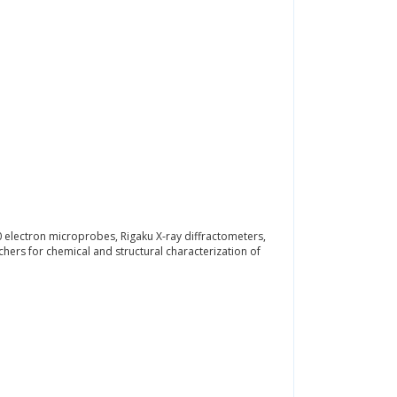
 electron microprobes, Rigaku X-ray diffractometers,
ers for chemical and structural characterization of