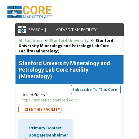
SEARCH |
ADD/EDIT MY FACILITY
All Facilities
>>
Stanford University
>> Stanford
University Mineralogy and Petrology Lab Core
Facility (Mineralogy)
Stanford University Mineralogy and
Petrology Lab Core Facility
(Mineralogy)
Subscribe To This Core
United States
https://minpetlab.stanford.edu/
CITE THIS FACILITY
Primary Contact:
Doug Meisenheimer