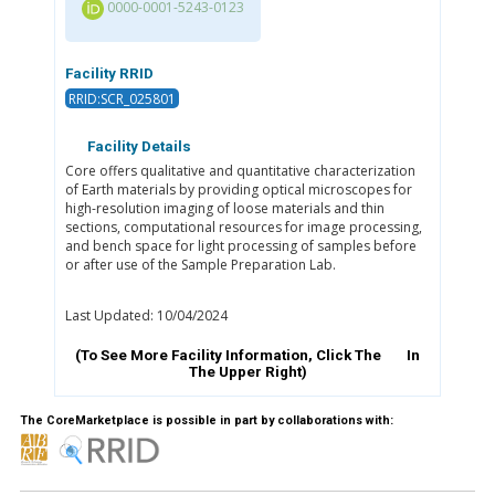
0000-0001-5243-0123
Facility RRID
RRID:SCR_025801
Facility Details
Core offers qualitative and quantitative characterization
of Earth materials by providing optical microscopes for
high-resolution imaging of loose materials and thin
sections, computational resources for image processing,
and bench space for light processing of samples before
or after use of the Sample Preparation Lab.
Last Updated: 10/04/2024
(To See More Facility Information, Click The
In
The Upper Right)
The CoreMarketplace is possible in part by collaborations with: