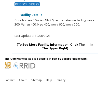
RRID:SCR_023325
Facility Details
Core houses 5 Varian NMR Spectrometers including Inova
300, Varian 400, Neo 400, Inova 600, Inova 500.
Last Updated: 10/06/2023
(To See More Facility Information, Click The
In
The Upper Right)
The CoreMarketplace is possible in part by collaborations with:
Contact
About
Sitemap
Help
Privacy