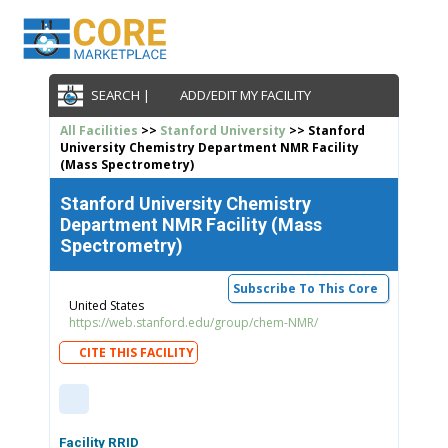
SEARCH |
ADD/EDIT MY FACILITY
All Facilities
>>
Stanford University
>> Stanford
University Chemistry Department NMR Facility
(Mass Spectrometry)
Stanford University Chemistry
Department NMR Facility (Mass
Spectrometry)
Subscribe To This Core
United States
https://web.stanford.edu/group/chem-NMR/
CITE THIS FACILITY
Facility RRID