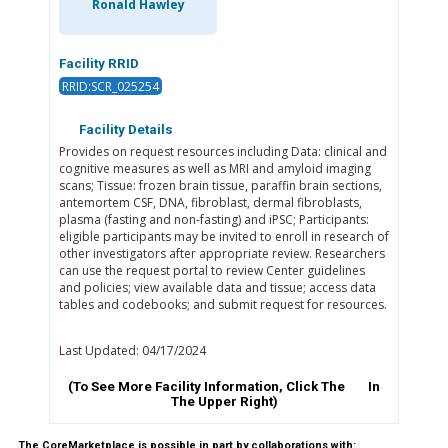
Ronald Hawley
Facility RRID
RRID:SCR_025254
Facility Details
Provides on request resources including Data: clinical and
cognitive measures as well as MRI and amyloid imaging
scans; Tissue: frozen brain tissue, paraffin brain sections,
antemortem CSF, DNA, fibroblast, dermal fibroblasts,
plasma (fasting and non-fasting) and iPSC; Participants:
eligible participants may be invited to enroll in research of
other investigators after appropriate review. Researchers
can use the request portal to review Center guidelines
and policies; view available data and tissue; access data
tables and codebooks; and submit request for resources.
Last Updated: 04/17/2024
(To See More Facility Information, Click The
In
The Upper Right)
The CoreMarketplace is possible in part by collaborations with: