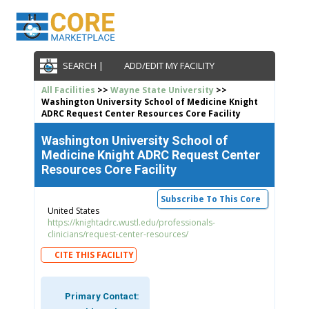
SEARCH |
ADD/EDIT MY FACILITY
All Facilities
>>
Wayne State University
>>
Washington University School of Medicine Knight
ADRC Request Center Resources Core Facility
Washington University School of
Medicine Knight ADRC Request Center
Resources Core Facility
Subscribe To This Core
United States
https://knightadrc.wustl.edu/professionals-
clinicians/request-center-resources/
CITE THIS FACILITY
Primary Contact: