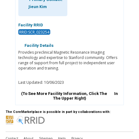
Jieun Kim
Facility RRID
RRID:SCR_023254
Facility Details
Provides preclinical Magnetic Resonance Imaging
technology and expertise to Stanford community. Offers
range of support from full project to independent user
operation and training.
Last Updated: 10/06/2023
(To See More Facility Information, Click The
In
The Upper Right)
The CoreMarketplace is possible in part by collaborations with:
Contact
About
Sitemap
Help
Privacy