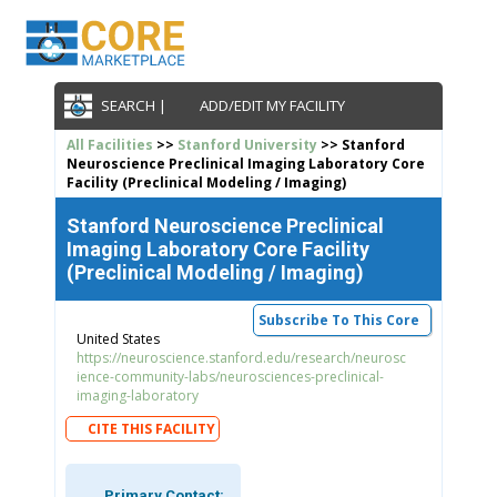
SEARCH |
ADD/EDIT MY FACILITY
All Facilities
>>
Stanford University
>> Stanford
Neuroscience Preclinical Imaging Laboratory Core
Facility (Preclinical Modeling / Imaging)
Stanford Neuroscience Preclinical
Imaging Laboratory Core Facility
(Preclinical Modeling / Imaging)
Subscribe To This Core
United States
https://neuroscience.stanford.edu/research/neurosc
ience-community-labs/neurosciences-preclinical-
imaging-laboratory
CITE THIS FACILITY
Primary Contact: