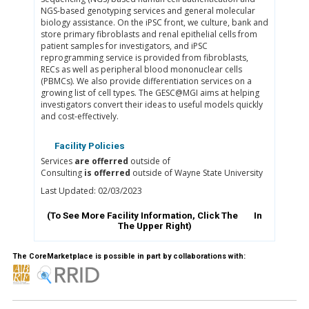
NGS-based genotyping services and general molecular
biology assistance. On the iPSC front, we culture, bank and
store primary fibroblasts and renal epithelial cells from
patient samples for investigators, and iPSC
reprogramming service is provided from fibroblasts,
RECs as well as peripheral blood mononuclear cells
(PBMCs). We also provide differentiation services on a
growing list of cell types. The GESC@MGI aims at helping
investigators convert their ideas to useful models quickly
and cost-effectively.
Facility Policies
Services
are offerred
outside of
Consulting
is offerred
outside of Wayne State University
Last Updated: 02/03/2023
(To See More Facility Information, Click The
In
The Upper Right)
The CoreMarketplace is possible in part by collaborations with: