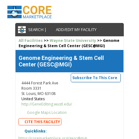
SEARCH |
ADD/EDIT MY FACILITY
All Facilities
>>
Wayne State University
>> Genome
Engineering & Stem Cell Center (GESC@MGI)
Genome Engineering & Stem Cell
Center (GESC@MGI)
Subscribe To This Core
4444 Forest Park Ave
Room 3331
St. Louis, MO 63108
United States
http://GeneEditing.wustl.edu/
Google Maps Location
CITE THIS FACILITY
Quicklinks:
https://coremarketplace.org/gesc@mgi