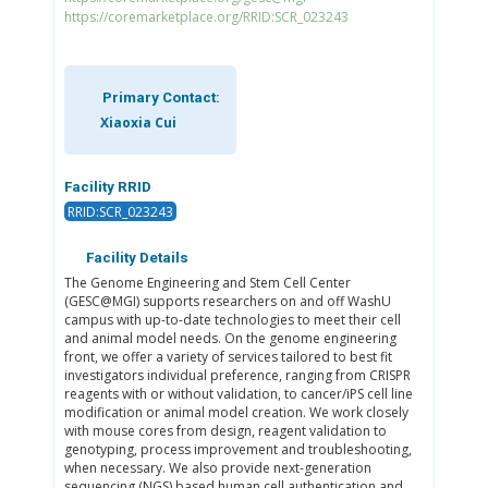
https://coremarketplace.org/RRID:SCR_023243
Primary Contact:
Xiaoxia Cui
Facility RRID
RRID:SCR_023243
Facility Details
The Genome Engineering and Stem Cell Center
(GESC@MGI) supports researchers on and off WashU
campus with up-to-date technologies to meet their cell
and animal model needs. On the genome engineering
front, we offer a variety of services tailored to best fit
investigators individual preference, ranging from CRISPR
reagents with or without validation, to cancer/iPS cell line
modification or animal model creation. We work closely
with mouse cores from design, reagent validation to
genotyping, process improvement and troubleshooting,
when necessary. We also provide next-generation
sequencing (NGS) based human cell authentication and