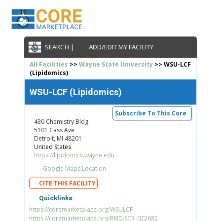
SEARCH |
ADD/EDIT MY FACILITY
All Facilities
>>
Wayne State University
>> WSU-LCF
(Lipidomics)
WSU-LCF (Lipidomics)
Subscribe To This Core
430 Chemistry Bldg.
5101 Cass Ave
Detroit, MI 48201
United States
https://lipidomics.wayne.edu
Google Maps Location
CITE THIS FACILITY
Quicklinks:
https://coremarketplace.org/WSULCF
https://coremarketplace.org/RRID:SCR_022682