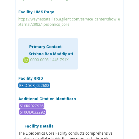
Facility LIMS Page
https://waynestate.ilab.agilent.com/service_center/show_e
xternal/2982/lipidomics_core
Primary Contact:
Krishna Rao Maddipati
0000-0003-1445-791X
Facility RRID
RRID:SCR_022682
Additional Citation Identifiers
S10RR027926
S10OD032292
Facility Details
The Lipidomics Core Facility conducts comprehensive
analysis of cellular lipids that encompass fatty acyls,