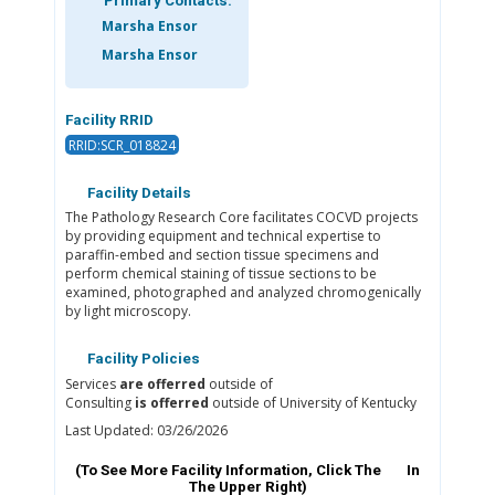
Primary Contacts:
Marsha Ensor
Marsha Ensor
Facility RRID
RRID:SCR_018824
Facility Details
The Pathology Research Core facilitates COCVD projects
by providing equipment and technical expertise to
paraffin-embed and section tissue specimens and
perform chemical staining of tissue sections to be
examined, photographed and analyzed chromogenically
by light microscopy.
Facility Policies
Services
are offerred
outside of
Consulting
is offerred
outside of University of Kentucky
Last Updated: 03/26/2026
(To See More Facility Information, Click The
In
The Upper Right)