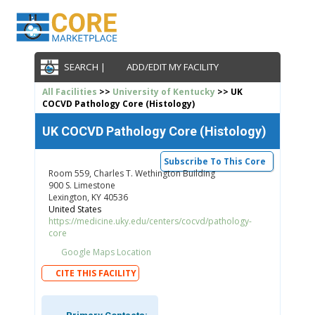
SEARCH |
ADD/EDIT MY FACILITY
All Facilities
>>
University of Kentucky
>> UK
COCVD Pathology Core (Histology)
UK COCVD Pathology Core (Histology)
Subscribe To This Core
Room 559, Charles T. Wethington Building
900 S. Limestone
Lexington, KY 40536
United States
https://medicine.uky.edu/centers/cocvd/pathology-
core
Google Maps Location
CITE THIS FACILITY