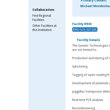
Primary Contact:
Michael Mendenhal
Collaboration:
Find Regional
Facilities
Facility RRID
Other Facilities at
RRID:SCR_021285
this Institution
Facility Details
The Genetic Technologies Co
are not limited to:
Production and titering of 
Subcloning
Tagging of open reading f
Development of plasmids a
piggyBac transposon deliv
Real-time PCR analysis
Recombineering