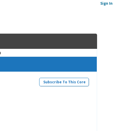
Sign In
)
Subscribe To This Core