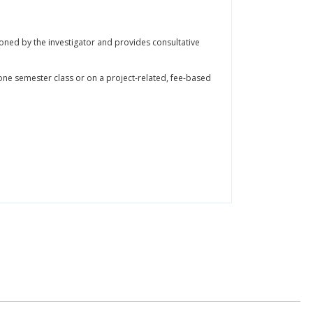
oned by the investigator and provides consultative
 one semester class or on a project-related, fee-based