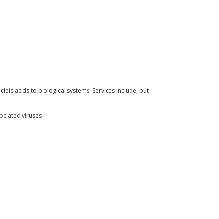
leic acids to biological systems. Services include, but
ociated viruses