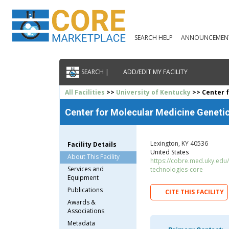
SEARCH HELP
ANNOUNCEMEN
SEARCH |
ADD/EDIT MY FACILITY
All Facilities
>>
University of Kentucky
>> Center f
Center for Molecular Medicine Geneti
Lexington, KY 40536
Facility Details
United States
About This Facility
https://cobre.med.uky.edu
Services and
technologies-core
Equipment
Publications
CITE THIS FACILITY
Awards &
Associations
Metadata