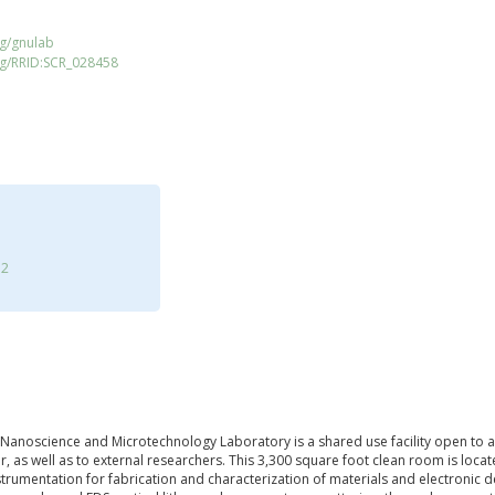
rg/gnulab
rg/RRID:SCR_028458
12
noscience and Microtechnology Laboratory is a shared use facility open to al
 as well as to external researchers. This 3,300 square foot clean room is locat
nstrumentation for fabrication and characterization of materials and electronic 