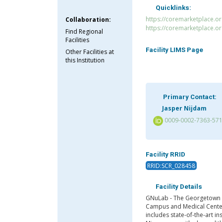
Quicklinks:
https://coremarketplace.o
Collaboration:
https://coremarketplace.o
Find Regional
Facilities
Facility LIMS Page
Other Facilities at
this Institution
Primary Contact:
Jasper Nijdam
0009-0002-7363-57
Facility RRID
RRID:SCR_028458
Facility Details
GNuLab - The Georgetown Na
Campus and Medical Center,
includes state-of-the-art i