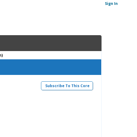
Sign In
m)
Subscribe To This Core