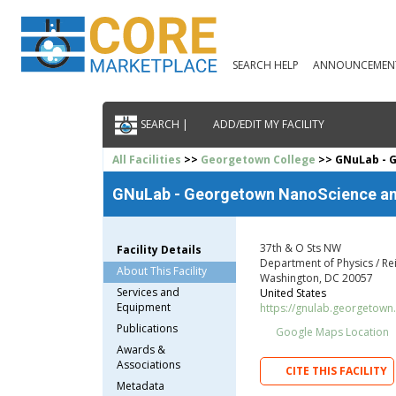
SEARCH HELP
ANNOUNCEMEN
SEARCH |
ADD/EDIT MY FACILITY
All Facilities
>>
Georgetown College
>> GNuLab - 
GNuLab - Georgetown NanoScience an
37th & O Sts NW
Facility Details
Department of Physics / Re
About This Facility
Washington, DC 20057
Services and
United States
Equipment
https://gnulab.georgetown
Publications
Google Maps Location
Awards &
Associations
CITE THIS FACILITY
Metadata