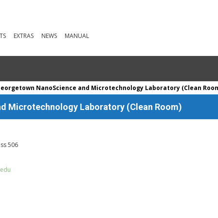
TS
EXTRAS
NEWS
MANUAL
Georgetown NanoScience and Microtechnology Laboratory (Clean Roo
d Microtechnology Laboratory (Clean Room)
iss 506
.edu