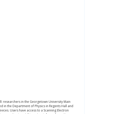
l: researchers in the Georgetown University Main
ed in the Department of Physics in Regents Hall and
devices. Users have access to a Scanning Electron