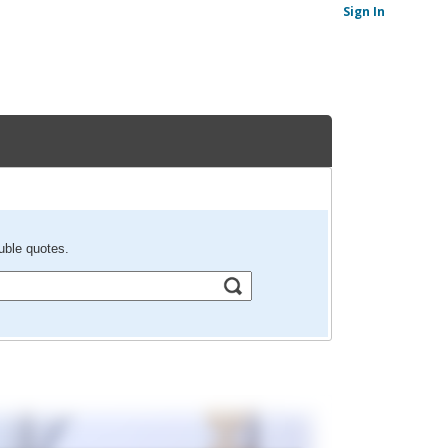
Sign In
uble quotes.