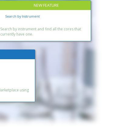
NEW FEATURE
Search by Instrument
Search by instrument and find all the cores that
currently have one.
Marketplace using