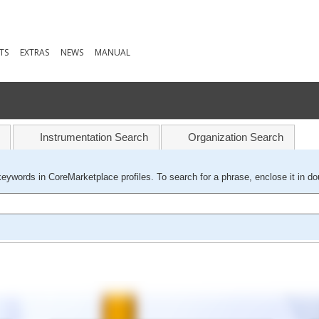
TS
EXTRAS
NEWS
MANUAL
Instrumentation Search
Organization Search
keywords in CoreMarketplace profiles. To search for a phrase, enclose it in do