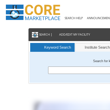
SEARCH HELP
ANNOUNCEMEN
SEARCH |
ADD/EDIT MY FACILITY
Keyword Search
Institute Search
Search for 