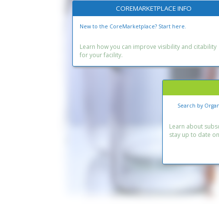
COREMARKETPLACE INFO
New to the CoreMarketplace? Start here.
Learn how you can improve visibility and citability
for your facility.
Search by Organ
Learn about subscr
stay up to date o