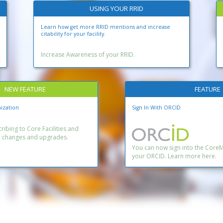
USING YOUR RRID
Learn how get more RRID mentions and increase
citability for your facility.
Increase Awareness of your RRID.
NEW FEATURE
FEATURE
ization
Sign In With ORCID
ibing to Core Facilities and
n changes and upgrades.
You can now sign into the Core
your ORCID. Learn more here.