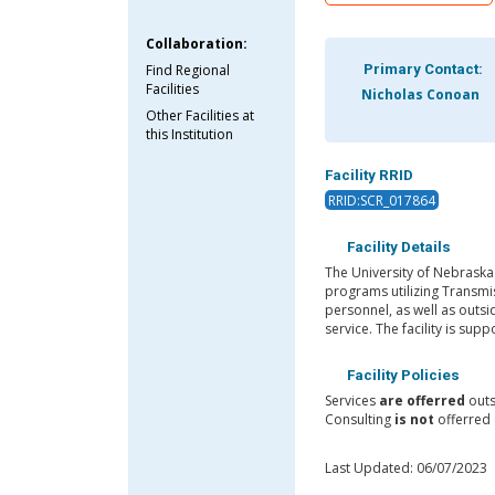
Collaboration:
Find Regional
Primary Contact:
Facilities
Nicholas Conoan
Other Facilities at
this Institution
Facility RRID
RRID:SCR_017864
Facility Details
The University of Nebraska
programs utilizing Transmis
personnel, as well as outsi
service. The facility is sup
Facility Policies
Services
are offerred
outs
Consulting
is not
offerred 
Last Updated: 06/07/2023