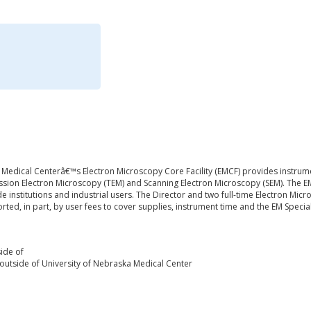
 Medical Centerâ€™s Electron Microscopy Core Facility (EMCF) provides instrume
sion Electron Microscopy (TEM) and Scanning Electron Microscopy (SEM). The EMC
de institutions and industrial users. The Director and two full-time Electron Micr
ported, in part, by user fees to cover supplies, instrument time and the EM Special
ide of
outside of University of Nebraska Medical Center