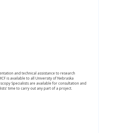
ntation and technical assistance to research
F is available to all University of Nebraska
oscopy Specialists are available for consultation and
ists' time to carry out any part of a project.