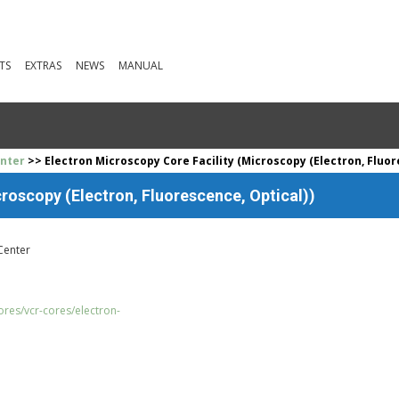
TS
EXTRAS
NEWS
MANUAL
enter
>> Electron Microscopy Core Facility (Microscopy (Electron, Fluor
roscopy (Electron, Fluorescence, Optical))
Center
res/vcr-cores/electron-