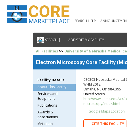
SEARCH HELP
ANNOUNCEMEN
SEARCH |
ADD/EDIT MY FACILITY
All Facilities
>>
University of Nebraska Medical C
Electron Microscopy Core Facility (Mic
986395 Nebraska Medical 
Facility Details
WHM 2012
About This Facility
Omaha, NE 68198-6395
Services and
United States
Equipment
http://www.unmc.edu/vcr/co
microscopy/index.html
Publications
Google Maps Location
Awards &
Associations
Metadata
CITE THIS FACILITY