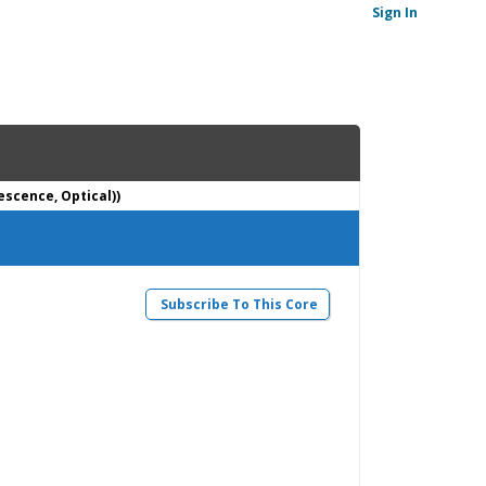
Sign In
escence, Optical))
Subscribe To This Core