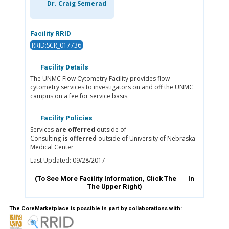
Dr. Craig Semerad
Facility RRID
RRID:SCR_017736
Facility Details
The UNMC Flow Cytometry Facility provides flow
cytometry services to investigators on and off the UNMC
campus on a fee for service basis.
Facility Policies
Services
are offerred
outside of
Consulting
is offerred
outside of University of Nebraska
Medical Center
Last Updated: 09/28/2017
(To See More Facility Information, Click The
In
The Upper Right)
The CoreMarketplace is possible in part by collaborations with: