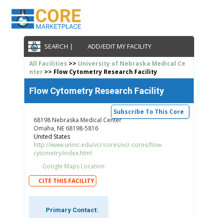
SEARCH |
ADD/EDIT MY FACILITY
All Facilities
>>
University of Nebraska Medical Ce
nter
>> Flow Cytometry Research Facility
Flow Cytometry Research Facility
Subscribe To This Core
68198 Nebraska Medical Center
Omaha, NE 68198-5816
United States
http://www.unmc.edu/vcr/cores/vcr-cores/flow-
cytometry/index.html
Google Maps Location
CITE THIS FACILITY
Primary Contact: