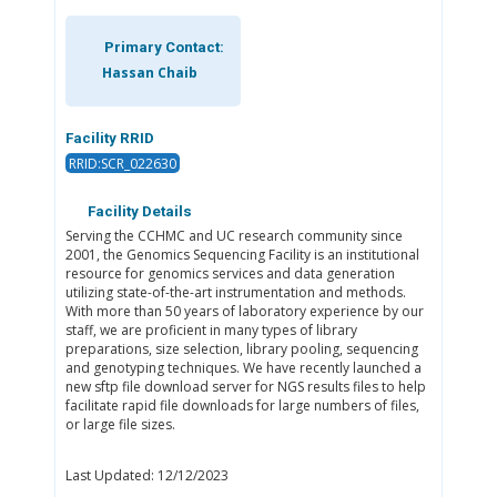
Primary Contact:
Hassan Chaib
Facility RRID
RRID:SCR_022630
Facility Details
Serving the CCHMC and UC research community since
2001, the Genomics Sequencing Facility is an institutional
resource for genomics services and data generation
utilizing state-of-the-art instrumentation and methods.
With more than 50 years of laboratory experience by our
staff, we are proficient in many types of library
preparations, size selection, library pooling, sequencing
and genotyping techniques. We have recently launched a
new sftp file download server for NGS results files to help
facilitate rapid file downloads for large numbers of files,
or large file sizes.
Last Updated: 12/12/2023