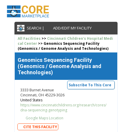
SEARCH |
ADD/EDIT MY FACILITY
All Facilities
>>
Cincinnati Children's Hospital Medi
cal Center
>> Genomics Sequencing Facility
(Genomics / Genome Analysis and Technologies)
Genomics Sequencing Facility
(Genomics / Genome Analysis and
Technologies)
Subscribe To This Core
3333 Burnet Avenue
Cincinnati, OH 45229-3026
United States
https://www.cincinnatichildrens.org/research/cores/
dna-sequencing-genotyping
Google Maps Location
CITE THIS FACILITY