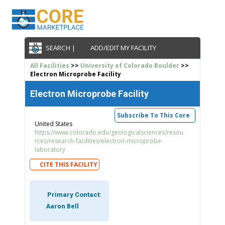
SEARCH |
ADD/EDIT MY FACILITY
All Facilities
>>
University of Colorado Boulder
>>
Electron Microprobe Facility
Electron Microprobe Facility
Subscribe To This Core
United States
https://www.colorado.edu/geologicalsciences/resou
rces/research-facilities/electron-microprobe-
laboratory
CITE THIS FACILITY
Primary Contact:
Aaron Bell