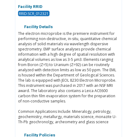
Facility RRID
RRID:SCR_012321
Facility Details
The electron microprobe is the premiere instrument for
performing non-destructive, in-situ, quantitative chemical
analysis of solid materials via wavelength dispersive
spectrometry. EMP surface analyses provide chemical
information with a high degree of spatial resolution with
analytical volumes as low as 3-5 μm3. Elements ranging
from Boron (Z=5) to Uranium (Z=92) can be routinely
analyzed with detection limits as low as 50 ppm. The EML
is housed within the Department of Geological Sciences.
The lab is equipped with JEOL 8230 Electron Microprobe.
This instrument was purchased in 2017 with an NSF MRI
award. The laboratory also contains a Leica ACE600
carbon thin film evaporation system for the preparation
of non-conductive samples. ​​
Common Applications Include: Mineralogy, petrology,
geochemistry, metallurgy, materials science, monazite U-
Th-Pb geochronolgy, archeometry and glass science​
Facility Policies