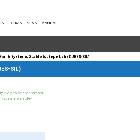
TS
EXTRAS
NEWS
MANUAL
Earth Systems Stable Isotope Lab (CUBES-SIL)
BES-SIL)
geologicalsciences/resou
rth-systems-stable-