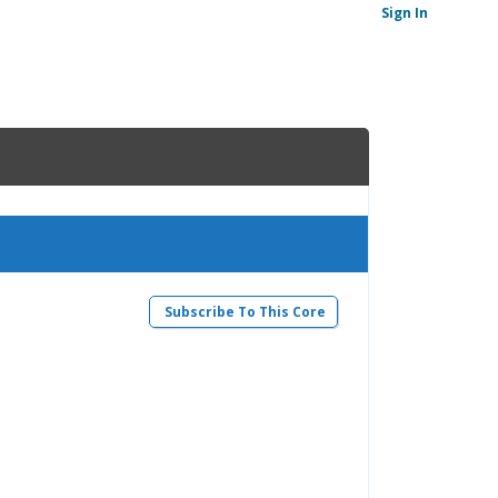
Sign In
Subscribe To This Core