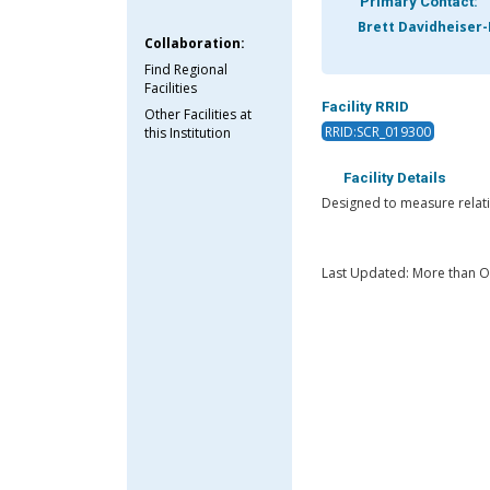
Primary Contact:
Brett Davidheiser-
Collaboration:
Find Regional
Facilities
Facility RRID
Other Facilities at
RRID:SCR_019300
this Institution
Facility Details
Designed to measure relati
Last Updated: More than 