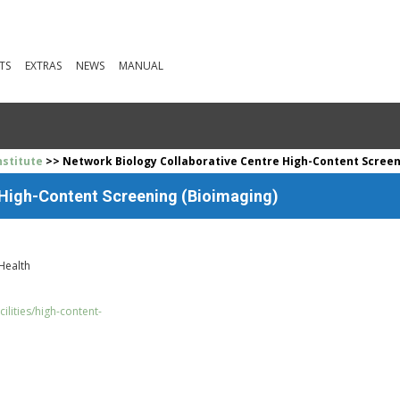
TS
EXTRAS
NEWS
MANUAL
stitute
>> Network Biology Collaborative Centre High-Content Screen
 High-Content Screening (Bioimaging)
 Health
cilities/high-content-