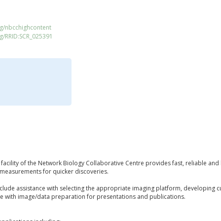
rg/nbcchighcontent
rg/RRID:SCR_025391
facility of the Network Biology Collaborative Centre provides fast, reliable and
e measurements for quicker discoveries.
include assistance with selecting the appropriate imaging platform, developing 
ce with image/data preparation for presentations and publications.