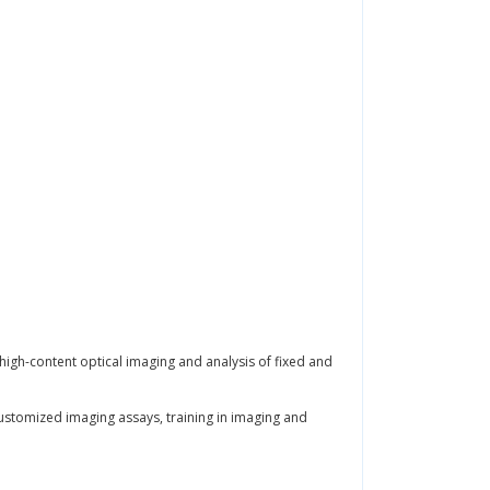
 high-content optical imaging and analysis of fixed and
customized imaging assays, training in imaging and