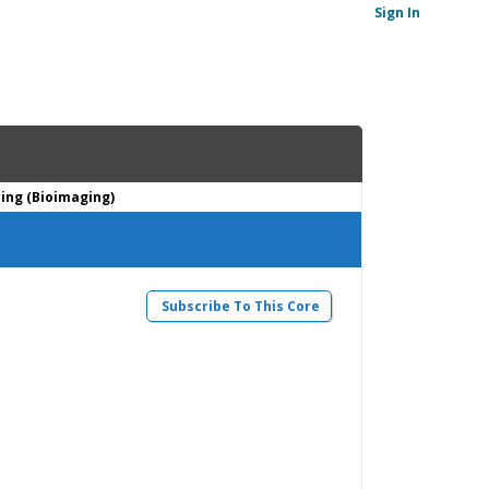
Sign In
ing (Bioimaging)
Subscribe To This Core