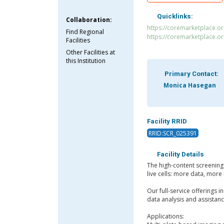
Quicklinks:
Collaboration:
https://coremarketplace.o
Find Regional
https://coremarketplace.o
Facilities
Other Facilities at
this Institution
Primary Contact:
Monica Hasegan
Facility RRID
RRID:SCR_025391
Facility Details
The high-content screening 
live cells: more data, mor
Our full-service offerings 
data analysis and assistan
Applications: