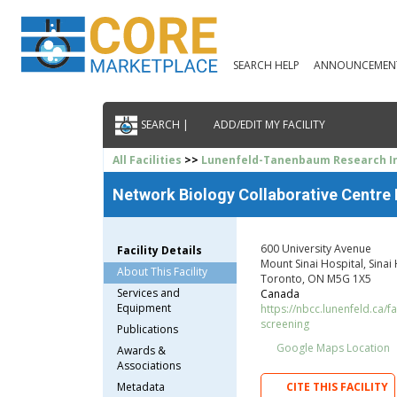
SEARCH HELP
ANNOUNCEMEN
SEARCH |
ADD/EDIT MY FACILITY
All Facilities
>>
Lunenfeld-Tanenbaum Research In
Network Biology Collaborative Centre
600 University Avenue
Facility Details
Mount Sinai Hospital, Sinai
About This Facility
Toronto, ON M5G 1X5
Services and
Canada
Equipment
https://nbcc.lunenfeld.ca/fa
screening
Publications
Google Maps Location
Awards &
Associations
Metadata
CITE THIS FACILITY