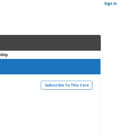
Sign In
lity
Subscribe To This Core