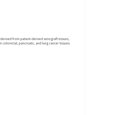
erived from patient-derived xenograft tissues,
colorectal, pancreatic, and lung cancer tissues.