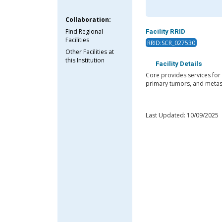
Collaboration:
Find Regional
Facility RRID
Facilities
RRID:SCR_027530
Other Facilities at
this Institution
Facility Details
Core provides services for
primary tumors, and metast
Last Updated: 10/09/2025