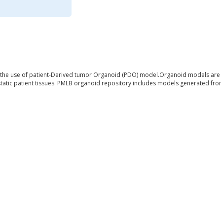
 the use of patient-Derived tumor Organoid (PDO) model.Organoid models are d
atic patient tissues. PMLB organoid repository includes models generated from 