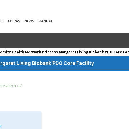
TS
EXTRAS
NEWS
MANUAL
ersity Health Network Princess Margaret Living Biobank PDO Core Faci
rgaret Living Biobank PDO Core Facility
nresearch.ca/
h