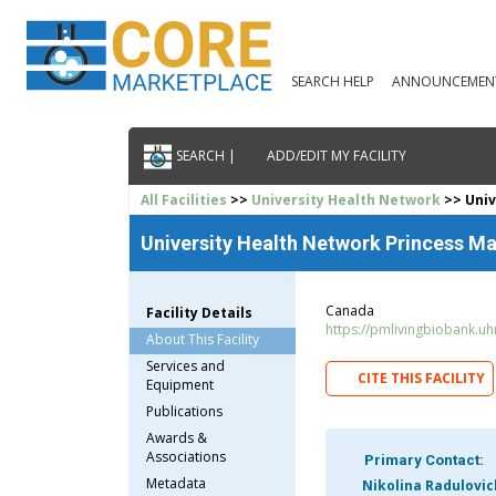
SEARCH HELP
ANNOUNCEMEN
SEARCH |
ADD/EDIT MY FACILITY
All Facilities
>>
University Health Network
>> Univ
University Health Network Princess Ma
Canada
Facility Details
https://pmlivingbiobank.uh
About This Facility
Services and
CITE THIS FACILITY
Equipment
Publications
Awards &
Associations
Primary Contact:
Metadata
Nikolina Radulovic