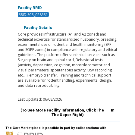
Facility RRID
RRID:SCR_028531
Facility Details
Core provides infrastructure (A1 and A2 zoned) and
technical expertise for standardized husbandry, breeding,
experimental use of rodent and health monitoring (SPF
and SOPF zones) in compliance with regulatory and ethical
guidelines. The platform offers technical services such as
Surgery on brain and spinal cord, Behavioral tests
(anxiety, depression, cognition, motor/locomotor and
visual parameters, spontaneous activity, USV recording
etc… ), embryo transfer. Training and technical support
are available for rodent handling, experimental design,
and data reproducibility.
Last Updated: 06/08/2026
(To See More Facility Information, Click The
In
The Upper Right)
The CoreMarketplace is possible in part by collaborations with: