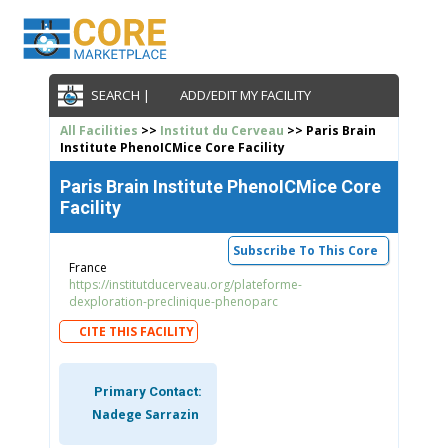
SEARCH |
ADD/EDIT MY FACILITY
All Facilities
>>
Institut du Cerveau
>> Paris Brain
Institute PhenoICMice Core Facility
Paris Brain Institute PhenoICMice Core
Facility
Subscribe To This Core
France
https://institutducerveau.org/plateforme-
dexploration-preclinique-phenoparc
CITE THIS FACILITY
Primary Contact:
Nadege Sarrazin