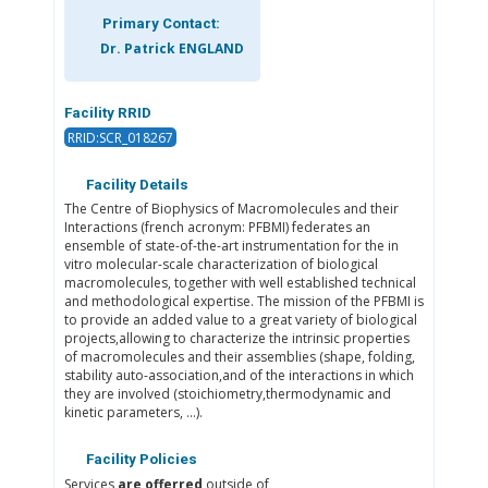
Primary Contact:
Dr. Patrick ENGLAND
Facility RRID
RRID:SCR_018267
Facility Details
The Centre of Biophysics of Macromolecules and their
Interactions (french acronym: PFBMI) federates an
ensemble of state-of-the-art instrumentation for the in
vitro molecular-scale characterization of biological
macromolecules, together with well established technical
and methodological expertise. The mission of the PFBMI is
to provide an added value to a great variety of biological
projects,allowing to characterize the intrinsic properties
of macromolecules and their assemblies (shape, folding,
stability auto-association,and of the interactions in which
they are involved (stoichiometry,thermodynamic and
kinetic parameters, ...).
Facility Policies
Services
are offerred
outside of