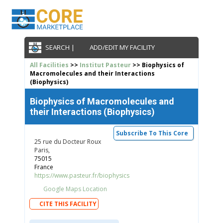
SEARCH |
ADD/EDIT MY FACILITY
All Facilities
>>
Institut Pasteur
>> Biophysics of
Macromolecules and their Interactions
(Biophysics)
Biophysics of Macromolecules and
their Interactions (Biophysics)
Subscribe To This Core
25 rue du Docteur Roux
Paris,
75015
France
https://www.pasteur.fr/biophysics
Google Maps Location
CITE THIS FACILITY