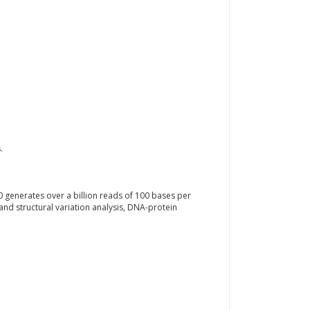
.
 generates over a billion reads of 100 bases per
and structural variation analysis, DNA-protein