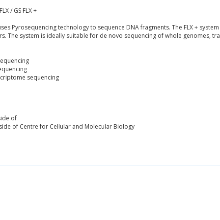
FLX / GS FLX +
es Pyrosequencing technology to sequence DNA fragments. The FLX + system is
rs. The system is ideally suitable for de novo sequencing of whole genomes, t
Sequencing
equencing
criptome sequencing
ide of
ide of Centre for Cellular and Molecular Biology