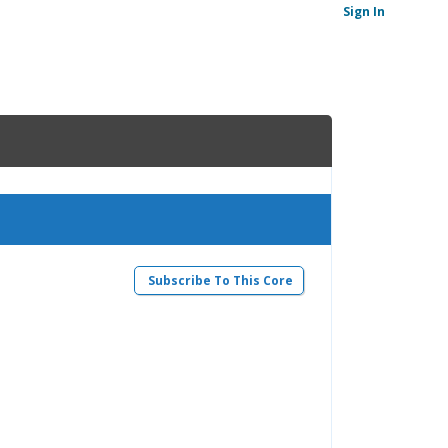
Sign In
Subscribe To This Core