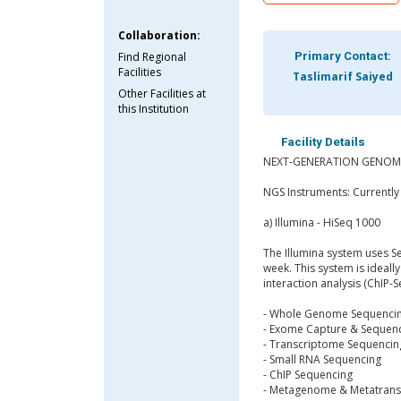
Collaboration:
Find Regional
Primary Contact:
Facilities
Taslimarif Saiyed
Other Facilities at
this Institution
Facility Details
NEXT-GENERATION GENOMI
NGS Instruments: Currentl
a) Illumina - HiSeq 1000
The Illumina system uses S
week. This system is ideall
interaction analysis (ChIP-
- Whole Genome Sequenci
- Exome Capture & Sequen
- Transcriptome Sequencin
- Small RNA Sequencing
- ChIP Sequencing
- Metagenome & Metatrans