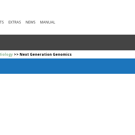
TS
EXTRAS
NEWS
MANUAL
Biology
>> Next Generation Genomics