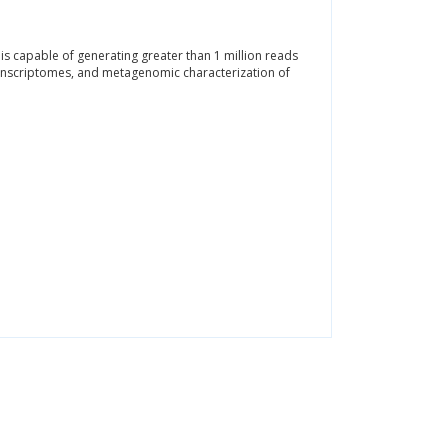
 capable of generating greater than 1 million reads
ranscriptomes, and metagenomic characterization of