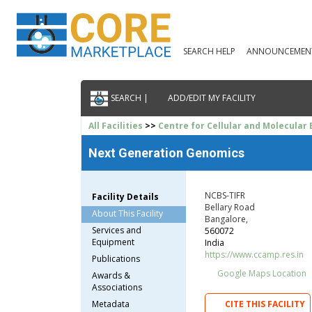
SEARCH HELP
ANNOUNCEMEN
SEARCH |
ADD/EDIT MY FACILITY
All Facilities
>>
Centre for Cellular and Molecular 
Next Generation Genomics
NCBS-TIFR
Facility Details
Bellary Road
About This Facility
Bangalore,
Services and
560072
Equipment
India
https://www.ccamp.res.in
Publications
Google Maps Location
Awards &
Associations
Metadata
CITE THIS FACILITY