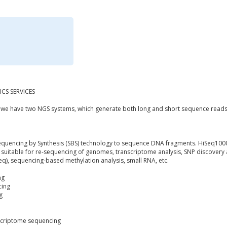
CS SERVICES
y we have two NGS systems, which generate both long and short sequence reads
equencing by Synthesis (SBS) technology to sequence DNA fragments. HiSeq1000
y suitable for re-sequencing of genomes, transcriptome analysis, SNP discovery 
Seq), sequencing-based methylation analysis, small RNA, etc.
ng
cing
g
criptome sequencing