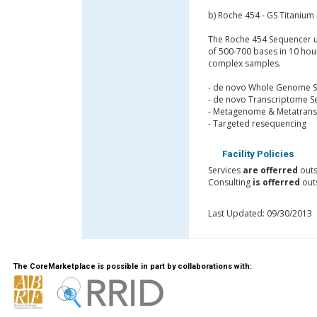
b) Roche 454 - GS Titanium 
The Roche 454 Sequencer us
of 500-700 bases in 10 hou
complex samples.
- de novo Whole Genome 
- de novo Transcriptome S
- Metagenome & Metatrans
- Targeted resequencing
Facility Policies
Services
are offerred
outs
Consulting
is offerred
outs
Last Updated: 09/30/2013
The CoreMarketplace is possible in part by collaborations with: