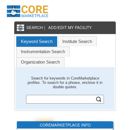
SEARCH |
ADD/EDIT MY FACILITY
Keyword Search
Institute Search
Instrumentation Search
Organization Search
Search for keywords in CoreMarketplace
profiles. To search for a phrase, enclose it in
double quotes.
COREMARKETPLACE INFO