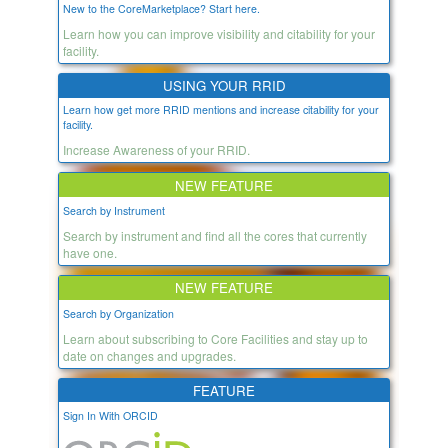
New to the CoreMarketplace? Start here.
Learn how you can improve visibility and citability for your
facility.
USING YOUR RRID
Learn how get more RRID mentions and increase citability for your
facility.
Increase Awareness of your RRID.
NEW FEATURE
Search by Instrument
Search by instrument and find all the cores that currently
have one.
NEW FEATURE
Search by Organization
Learn about subscribing to Core Facilities and stay up to
date on changes and upgrades.
FEATURE
Sign In With ORCID