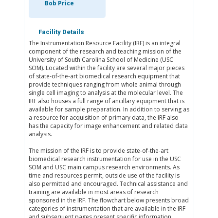
Bob Price
Facility Details
The Instrumentation Resource Facility (IRF) is an integral
component of the research and teaching mission of the
University of South Carolina School of Medicine (USC
SOM). Located within the facility are several major pieces
of state-of-the-art biomedical research equipment that
provide techniques ranging from whole animal through
single cell imaging to analysis at the molecular level. The
IRF also houses a full range of ancillary equipment that is
available for sample preparation. In addition to serving as
a resource for acquisition of primary data, the IRF also
has the capacity for image enhancement and related data
analysis.
The mission of the IRF is to provide state-of-the-art
biomedical research instrumentation for use in the USC
SOM and USC main campus research environments. As
time and resources permit, outside use of the facility is
also permitted and encouraged. Technical assistance and
training are available in most areas of research
sponsored in the IRF. The flowchart below presents broad
categories of instrumentation that are available in the IRF
and subsequent pages present specific information