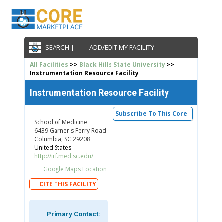
SEARCH |
ADD/EDIT MY FACILITY
All Facilities
>>
Black Hills State University
>>
Instrumentation Resource Facility
Instrumentation Resource Facility
Subscribe To This Core
School of Medicine
6439 Garner's Ferry Road
Columbia, SC 29208
United States
http://irf.med.sc.edu/
Google Maps Location
CITE THIS FACILITY
Primary Contact: