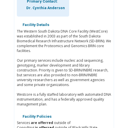
Primary Contact:
Dr. Cynthia Anderson
Facility Details
The Western South Dakota DNA Core Facility (WestCore)
was established in 2003 as part of the South Dakota
Biomedical Research Infrastructure Network (SD-BRIN). We
complement the Proteomics and Genomics BRIN core
facilities.
Our primary services include nucleic acid sequencing,
genotyping, marker development and library
construction. Priority is given to SD-BRIN/INBRE research,
but services are also provided to non-BRIN/INBRE
university researchers as well as government agencies
and some private organizations.
Westcore is a fully staffed laboratory with automated DNA
instrumentation, and has a federally approved quality
management plan.
Facility Policies
Services
are offerred
outside of
Consulting
is offerred
outside of Black Hills State