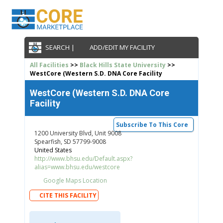
SEARCH |
ADD/EDIT MY FACILITY
All Facilities
>>
Black Hills State University
>>
WestCore (Western S.D. DNA Core Facility
WestCore (Western S.D. DNA Core
Facility
Subscribe To This Core
1200 University Blvd, Unit 9008
Spearfish, SD 57799-9008
United States
http://www.bhsu.edu/Default.aspx?
alias=www.bhsu.edu/westcore
Google Maps Location
CITE THIS FACILITY