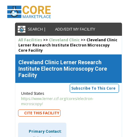
SEARCH |
ADD/EDIT MY FACILITY
All Facilities
>>
Cleveland Clinic
>> Cleveland Clinic
Lerner Research Institute Electron Microscopy
Core Facility
Cleveland Clinic Lerner Research
Institute Electron Microscopy Core
Facility
Subscribe To This Core
United States
https://www.lerner.ccf.org/cores/electron-
microscopy/
CITE THIS FACILITY
Primary Contact: