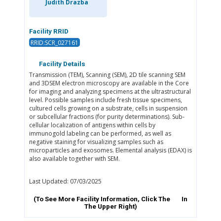
Judith Drazba
Facility RRID
RRID:SCR_027161
Facility Details
Transmission (TEM), Scanning (SEM), 2D tile scanning SEM
and 3DSEM electron microscopy are available in the Core
for imaging and analyzing specimens at the ultrastructural
level. Possible samples include fresh tissue specimens,
cultured cells growing on a substrate, cells in suspension
or subcellular fractions (for purity determinations). Sub-
cellular localization of antigens within cells by
immunogold labeling can be performed, as well as
negative staining for visualizing samples such as
microparticles and exosomes. Elemental analysis (EDAX) is
also available together with SEM.
Last Updated: 07/03/2025
(To See More Facility Information, Click The
In
The Upper Right)