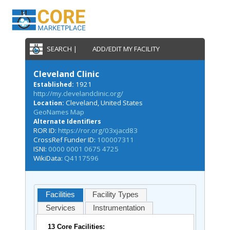
SEARCH |
ADD/EDIT MY FACILITY
Cleveland Clinic
1921
Established:
http://my.clevelandclinic.org/
Cleveland, United States
Location:
GeoNames Map
Alternate Identifiers
ROR ID:
https://ror.org/03xjacd83
CrossRef Funder ID:
100007311
ISNI:
0000 0001 0675 4725
WikiData:
Q4117596
Facilities
Facility Types
Services
Instrumentation
13 Core Facilities: