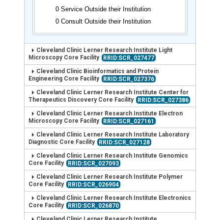
0 Service Outside their Institution
0 Consult Outside their Institution
Cleveland Clinic Lerner Research Institute Light
Microscopy Core Facility
RRID:SCR_027477
Cleveland Clinic Bioinformatics and Protein
Engineering Core Facility
RRID:SCR_027376
Cleveland Clinic Lerner Research Institute Center for
Therapeutics Discovery Core Facility
RRID:SCR_027386
Cleveland Clinic Lerner Research Institute Electron
Microscopy Core Facility
RRID:SCR_027161
Cleveland Clinic Lerner Research Institute Laboratory
Diagnostic Core Facility
RRID:SCR_027128
Cleveland Clinic Lerner Research Institute Genomics
Core Facility
RRID:SCR_027093
Cleveland Clinic Lerner Research Institute Polymer
Core Facility
RRID:SCR_026904
Cleveland Clinic Lerner Research Institute Electronics
Core Facility
RRID:SCR_026870
Cleveland Clinic Lerner Research Institute