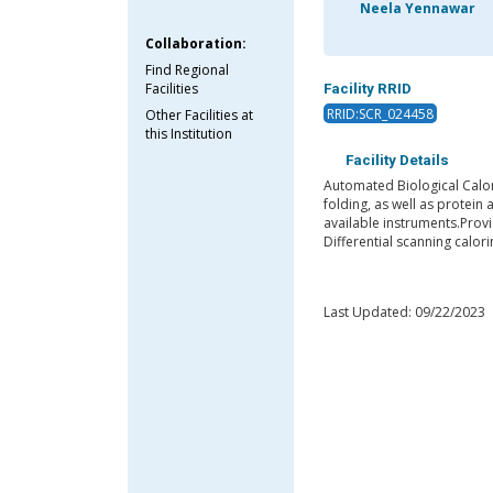
Neela Yennawar
Collaboration:
Find Regional
Facilities
Facility RRID
RRID:SCR_024458
Other Facilities at
this Institution
Facility Details
Automated Biological Calor
folding, as well as protein
available instruments.Provi
Differential scanning calor
Last Updated: 09/22/2023