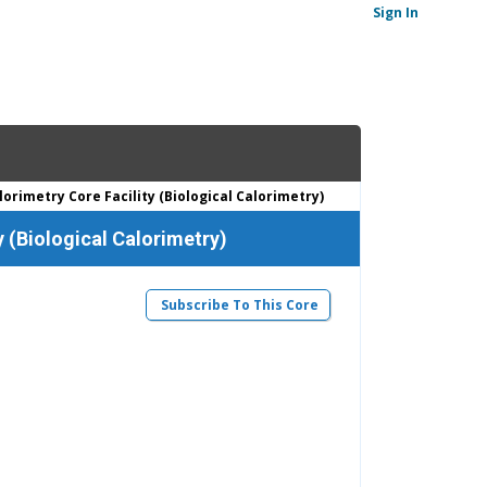
Sign In
orimetry Core Facility (Biological Calorimetry)
y (Biological Calorimetry)
Subscribe To This Core