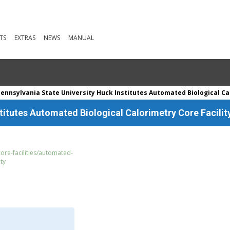
TS
EXTRAS
NEWS
MANUAL
ennsylvania State University Huck Institutes Automated Biological Cal
titutes Automated Biological Calorimetry Core Facilit
ore-facilities/automated-
ity