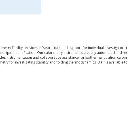
imetry Facility provides infrastructure and support for individual investigator
 and lipid quantification. Our calorimetry instruments are fully automated and 
des instrumentation and collaborative assistance for Isothermal titration calo
imetry for investigating stability and folding thermodynamics. Staff is available