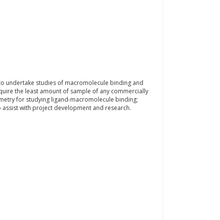
s to undertake studies of macromolecule binding and
require the least amount of sample of any commercially
rimetry for studying ligand-macromolecule binding;
 to assist with project development and research.