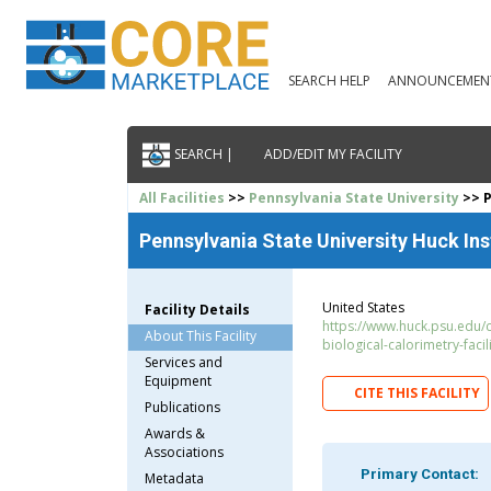
SEARCH HELP
ANNOUNCEMEN
SEARCH |
ADD/EDIT MY FACILITY
All Facilities
>>
Pennsylvania State University
>> P
Pennsylvania State University Huck Ins
United States
Facility Details
https://www.huck.psu.edu/c
About This Facility
biological-calorimetry-facil
Services and
Equipment
CITE THIS FACILITY
Publications
Awards &
Associations
Primary Contact:
Metadata