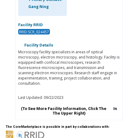
Gang Ning
Facility RRID
RRID:SCR_024457
Facility Details
Microscopy facility specializes in areas of optical
microscopy, electron microscopy, and histology. Facility is
equipped with confocal microscopes, research
fluorescence microscopes, and transmission and
scanning electron microscopes. Research staff engage in
experimentation, training, project collaboration, and
consultation.
Last Updated: 09/22/2023
(To See More Facility Information, Click The
In
The Upper Right)
The CoreMarketplace is possible in part by collaborations with: