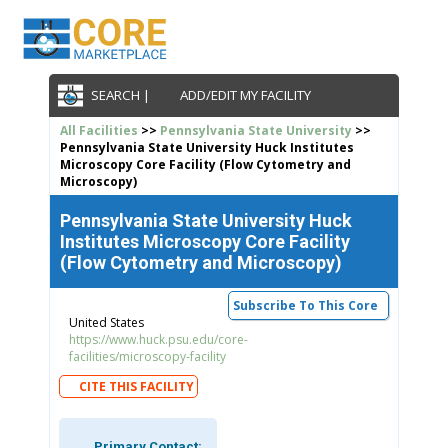
SEARCH |
ADD/EDIT MY FACILITY
All Facilities
>>
Pennsylvania State University
>>
Pennsylvania State University Huck Institutes
Microscopy Core Facility (Flow Cytometry and
Microscopy)
Pennsylvania State University Huck
Institutes Microscopy Core Facility
(Flow Cytometry and Microscopy)
Subscribe To This Core
United States
https://www.huck.psu.edu/core-
facilities/microscopy-facility
CITE THIS FACILITY
Primary Contact: