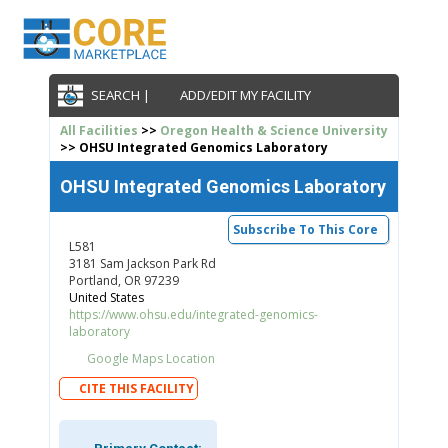
SEARCH |
ADD/EDIT MY FACILITY
All Facilities
>>
Oregon Health & Science University
>> OHSU Integrated Genomics Laboratory
OHSU Integrated Genomics Laboratory
Subscribe To This Core
L581
3181 Sam Jackson Park Rd
Portland, OR 97239
United States
https://www.ohsu.edu/integrated-genomics-
laboratory
Google Maps Location
CITE THIS FACILITY