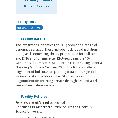
Primary Contact:
Robert Searles
Facility RRID
RRID:SCR_022651
Facility Details
The Integrated Genomics Lab (IGL) provides a range of
genomics services. These include nucleic acid isolation,
qPCR, and sequencing library preparation for bulk RNA
and DNA and for single-cell RNA-seq using the 10x
Genomics Chromium iX. Sequencing is done using either a
NovaSeq 6000 or a NextSeq 2000. The IGL also offers
alignment of bulk RNA sequencing data and single-cell
RNA-seq data. In addition, the IGL provides an
oligonucleotide ordering service through IDT and a cell
line authentication service.
Facility Policies
Services
are offerred
outside of
Consulting
is offerred
outside of Oregon Health &
Science University